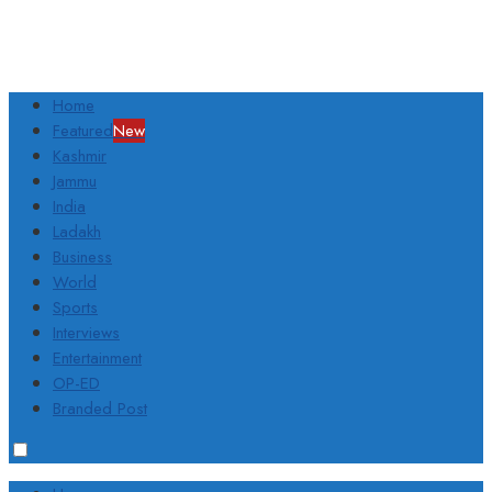
Home
Featured
New
Kashmir
Jammu
India
Ladakh
Business
World
Sports
Interviews
Entertainment
OP-ED
Branded Post