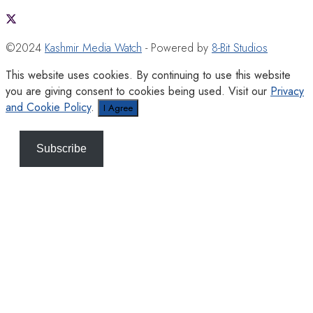
©2024
Kashmir Media Watch
- Powered by
8-Bit Studios
This website uses cookies. By continuing to use this website
you are giving consent to cookies being used. Visit our
Privacy
and Cookie Policy
.
I Agree
Subscribe