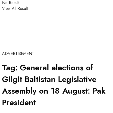
No Result
View All Result
ADVERTISEMENT
Tag:
General elections of
Gilgit Baltistan Legislative
Assembly on 18 August: Pak
President