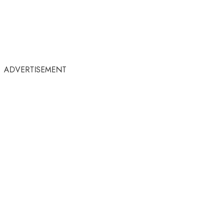
ADVERTISEMENT