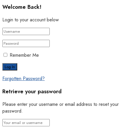
Welcome Back!
Login to your account below
Remember Me
Forgotten Password?
Retrieve your password
Please enter your username or email address to reset your
password.