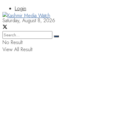
Login
Saturday, August 8, 2026
No Result
View All Result