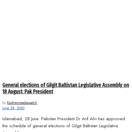
General elections of Gilgit Baltistan Legislative Assembly on
18 August: Pak President
by
Kashmirmediawatch
June 28, 2020
Islamabad, 28 June: Pakistan President Dr Arif Alvi has approved
the schedule of general elections of Gilgit Baltistan Legislative