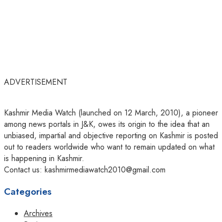
ADVERTISEMENT
Kashmir Media Watch (launched on 12 March, 2010), a pioneer
among news portals in J&K, owes its origin to the idea that an
unbiased, impartial and objective reporting on Kashmir is posted
out to readers worldwide who want to remain updated on what
is happening in Kashmir.
Contact us: kashmirmediawatch2010@gmail.com
Categories
Archives