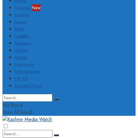
Home
Featured
New
Kashmir
Jammu
India
Ladakh
Business
World
Sports
Interviews
Entertainment
OP-ED
Branded Post
No Result
View All Result