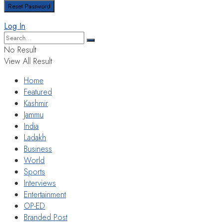
Log In
No Result
View All Result
Home
Featured
Kashmir
Jammu
India
Ladakh
Business
World
Sports
Interviews
Entertainment
OP-ED
Branded Post