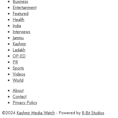
Business
Entertainment
Featured
Health
India
Interviews
Jammu
Kashmir
Ladakh
OP-ED
PR
Sports
Videos
World
About
Contact
Privacy Policy
©2024
Kashmir Media Watch
- Powered by
8-Bit Studios