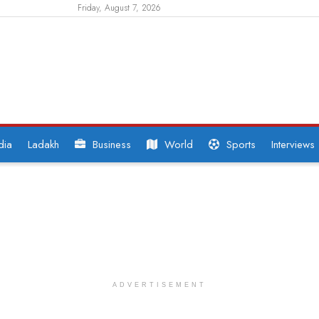
Friday, August 7, 2026
dia
Ladakh
Business
World
Sports
Interviews
ADVERTISEMENT