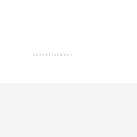
ADVERTISEMENT