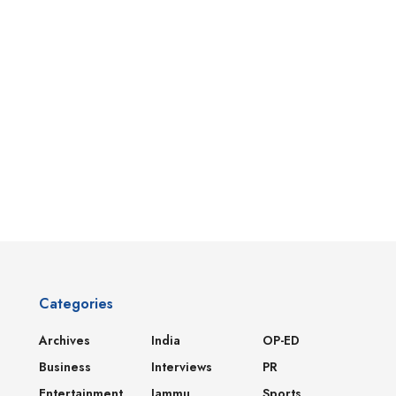
Categories
Archives
India
OP-ED
Business
Interviews
PR
Entertainment
Jammu
Sports