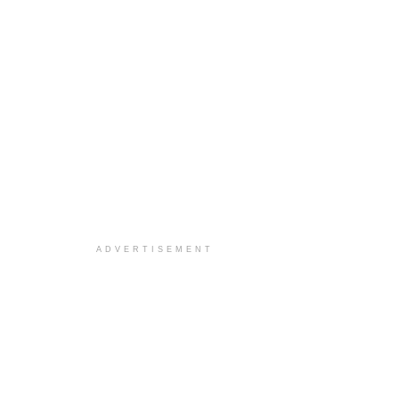
ADVERTISEMENT