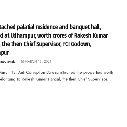
tached palatial residence and banquet hall,
ed at Udhampur, worth crores of Rakesh Kumar
, the then Chief Supervisor, FCI Godown,
pur
rmediawatch
MARCH 13, 2021
arch 13: Anti Corruption Bureau attached the properties worth
elonging to Rakesh Kumar Pargal, the then Chief Supervisor, ...