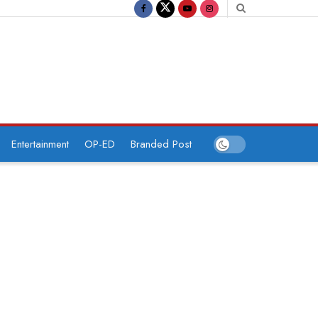
Entertainment
OP-ED
Branded Post