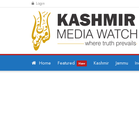
Login
Home
Featured
Kashmir
Jammu
In
New