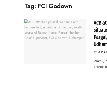
Tag:
FCI Godown
ACB at
situat
Pargal
Udham
by
Kashmi
Jammu, M
crores b