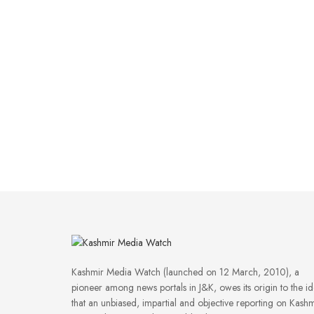
Kashmir Media Watch (launched on 12 March, 2010), a
pioneer among news portals in J&K, owes its origin to the i
that an unbiased, impartial and objective reporting on Kashm