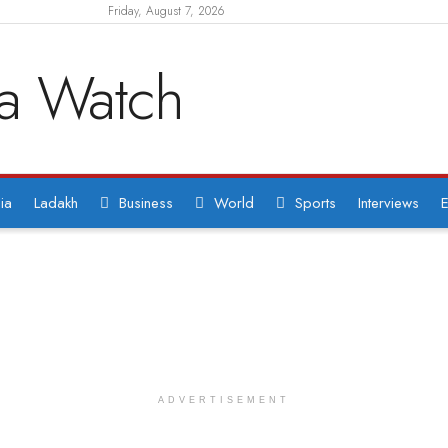
Friday, August 7, 2026
ia
Ladakh
Business
World
Sports
Interviews
E
ADVERTISEMENT