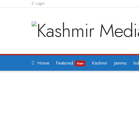
Login
Home
Featured
Kashmir
Jammu
Ind
New