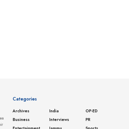
Categories
Archives
India
OP-ED
dea
Business
Interviews
PR
ir
Entertainment
Jammu
Sports