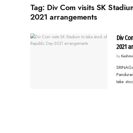
Tag:
Div Com visits SK Stadiu
2021 arrangements
Div Co
2021 a
by
Kashmi
SRINAGA
Panduran
take stoc