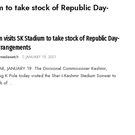
m to take stock of Republic Day-
m visits SK Stadium to take stock of Republic Day-
rrangements
rmediawatch
JANUARY 19, 2021
R, JANUARY 19: The Divisional Commissioner Kashmir,
g K Pole today visited the Sher-I-Kashmir Stadium Sonwar to
k of ...