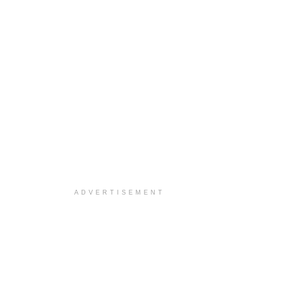
ADVERTISEMENT