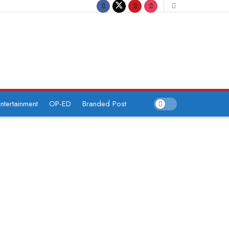
ntertainment
OP-ED
Branded Post