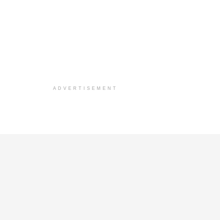
ADVERTISEMENT