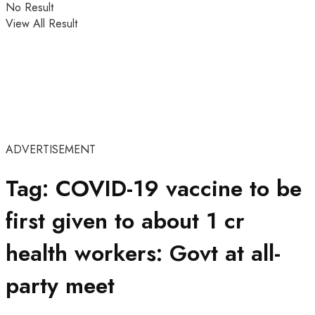
No Result
View All Result
ADVERTISEMENT
Tag:
COVID-19 vaccine to be
first given to about 1 cr
health workers: Govt at all-
party meet