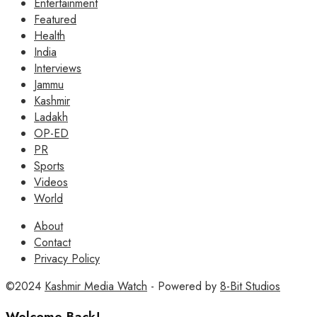
Entertainment
Featured
Health
India
Interviews
Jammu
Kashmir
Ladakh
OP-ED
PR
Sports
Videos
World
About
Contact
Privacy Policy
©2024
Kashmir Media Watch
- Powered by
8-Bit Studios
Welcome Back!