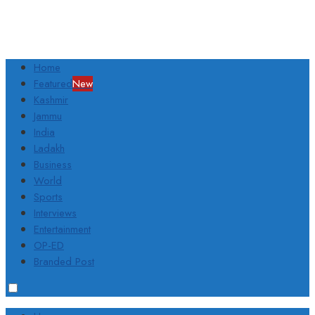
Home
Featured
New
Kashmir
Jammu
India
Ladakh
Business
World
Sports
Interviews
Entertainment
OP-ED
Branded Post