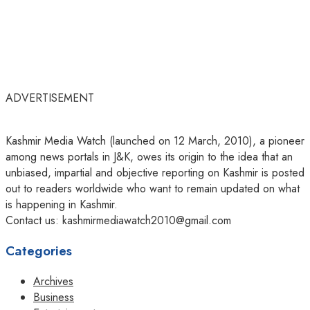
ADVERTISEMENT
Kashmir Media Watch (launched on 12 March, 2010), a pioneer
among news portals in J&K, owes its origin to the idea that an
unbiased, impartial and objective reporting on Kashmir is posted
out to readers worldwide who want to remain updated on what
is happening in Kashmir.
Contact us: kashmirmediawatch2010@gmail.com
Categories
Archives
Business