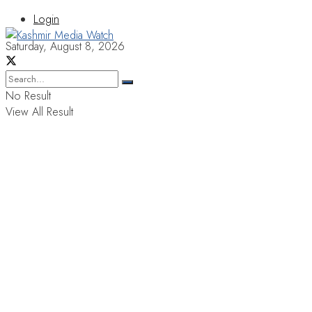
Login
Saturday, August 8, 2026
No Result
View All Result