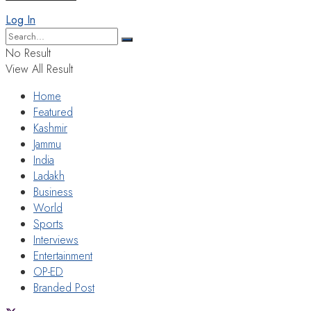
Log In
No Result
View All Result
Home
Featured
Kashmir
Jammu
India
Ladakh
Business
World
Sports
Interviews
Entertainment
OP-ED
Branded Post