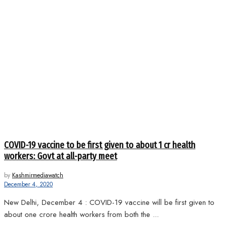
COVID-19 vaccine to be first given to about 1 cr health
workers: Govt at all-party meet
by
Kashmirmediawatch
December 4, 2020
New Delhi, December 4 : COVID-19 vaccine will be first given to
about one crore health workers from both the ...