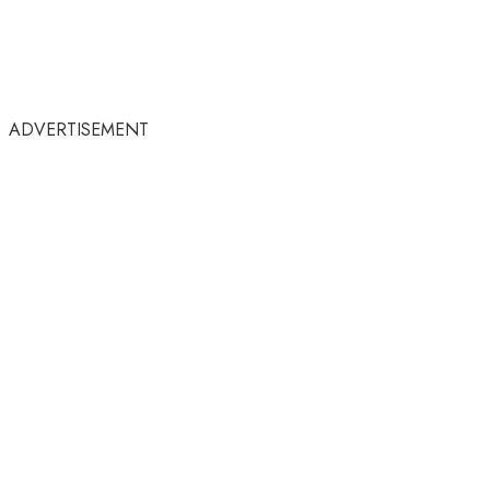
ADVERTISEMENT