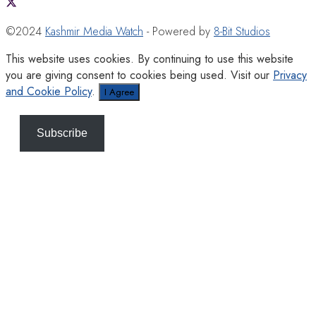
©2024
Kashmir Media Watch
- Powered by
8-Bit Studios
This website uses cookies. By continuing to use this website
you are giving consent to cookies being used. Visit our
Privacy
and Cookie Policy
.
I Agree
Subscribe