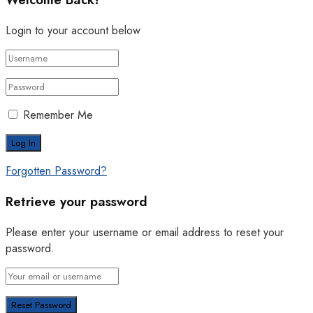
Login to your account below
Remember Me
Forgotten Password?
Retrieve your password
Please enter your username or email address to reset your
password.