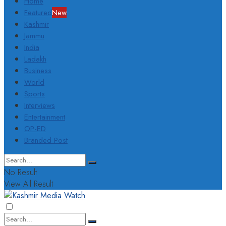
Home
Featured
New
Kashmir
Jammu
India
Ladakh
Business
World
Sports
Interviews
Entertainment
OP-ED
Branded Post
No Result
View All Result