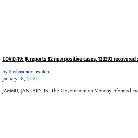
COVID-19: JK reports 82 new positive cases, 120392 recovered 
by
Kashmirmediawatch
January 18, 2021
JAMMU, JANUARY 18: The Government on Monday informed that 8