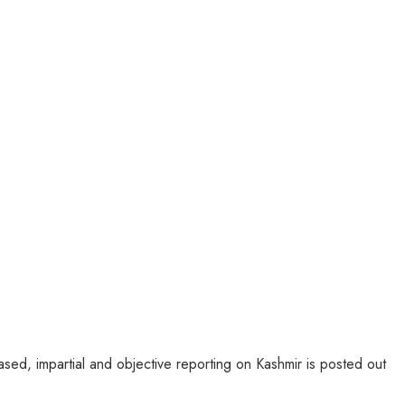
sed, impartial and objective reporting on Kashmir is posted out