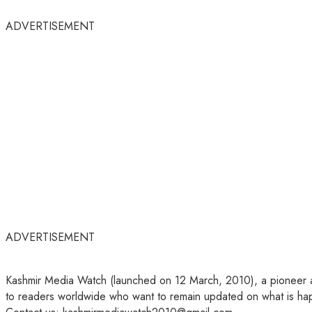
ADVERTISEMENT
ADVERTISEMENT
Kashmir Media Watch (launched on 12 March, 2010), a pioneer amo
to readers worldwide who want to remain updated on what is hap