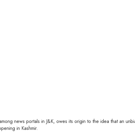
ng news portals in J&K, owes its origin to the idea that an unbia
pening in Kashmir.