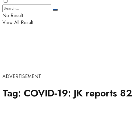
No Result
View All Result
ADVERTISEMENT
Tag:
COVID-19: JK reports 82 