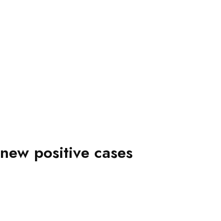
new positive cases