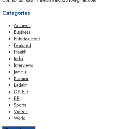
Contact us: kashmirmediawatch2010@gmail.com
Categories
Archives
Business
Entertainment
Featured
Health
India
Interviews
Jammu
Kashmir
Ladakh
OP-ED
PR
Sports
Videos
World