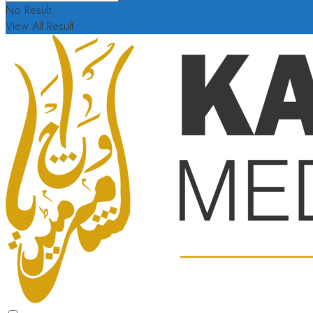
No Result
View All Result