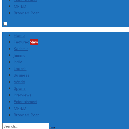
OP-ED
Branded Post
Home
Featured
New
Kashmir
Jammu
India
Ladakh
Business
World
Sports
Interviews
Entertainment
OP-ED
Branded Post