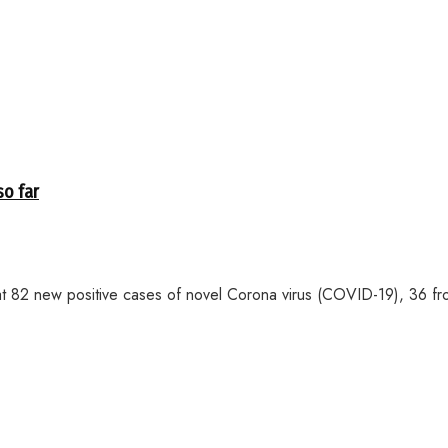
so far
2 new positive cases of novel Corona virus (COVID-19), 36 fro