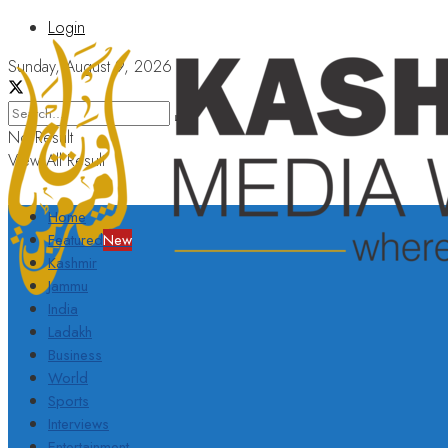
Login
Sunday, August 9, 2026
No Result
View All Result
Home
Featured
New
Kashmir
Jammu
India
Ladakh
Business
World
Sports
Interviews
Entertainment