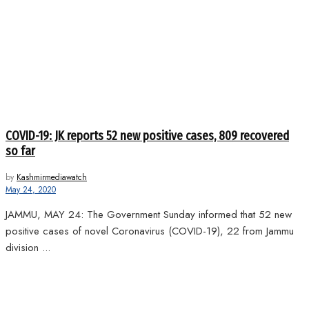
COVID-19: JK reports 52 new positive cases, 809 recovered
so far
by
Kashmirmediawatch
May 24, 2020
JAMMU, MAY 24: The Government Sunday informed that 52 new
positive cases of novel Coronavirus (COVID-19), 22 from Jammu
division ...