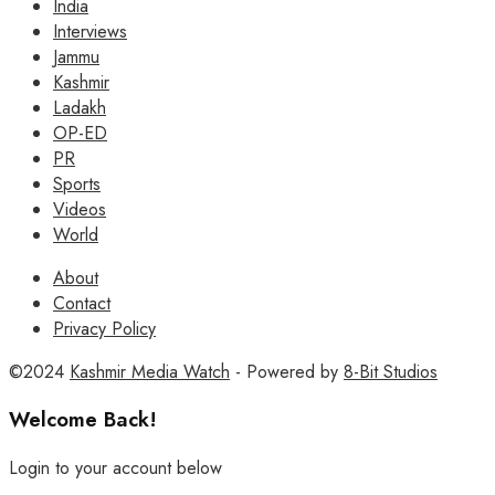
India
Interviews
Jammu
Kashmir
Ladakh
OP-ED
PR
Sports
Videos
World
About
Contact
Privacy Policy
©2024
Kashmir Media Watch
- Powered by
8-Bit Studios
Welcome Back!
Login to your account below