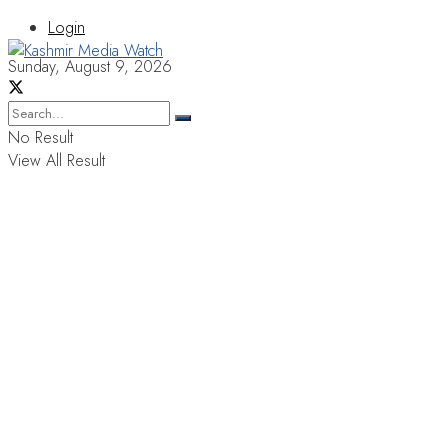
Login
Sunday, August 9, 2026
No Result
View All Result