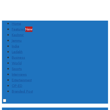
Home
Featured
New
Kashmir
Jammu
India
Ladakh
Business
World
Sports
Interviews
Entertainment
OP-ED
Branded Post