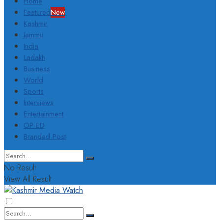
Home
Featured
New
Kashmir
Jammu
India
Ladakh
Business
World
Sports
Interviews
Entertainment
OP-ED
Branded Post
No Result
View All Result