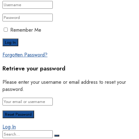
Remember Me
Forgotten Password?
Retrieve your password
Please enter your username or email address to reset your
password.
Log In