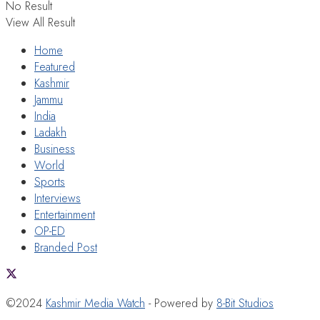
No Result
View All Result
Home
Featured
Kashmir
Jammu
India
Ladakh
Business
World
Sports
Interviews
Entertainment
OP-ED
Branded Post
©2024
Kashmir Media Watch
- Powered by
8-Bit Studios