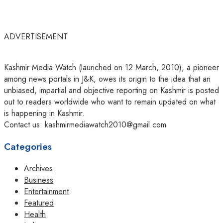
ADVERTISEMENT
Kashmir Media Watch (launched on 12 March, 2010), a pioneer
among news portals in J&K, owes its origin to the idea that an
unbiased, impartial and objective reporting on Kashmir is posted
out to readers worldwide who want to remain updated on what
is happening in Kashmir.
Contact us: kashmirmediawatch2010@gmail.com
Categories
Archives
Business
Entertainment
Featured
Health