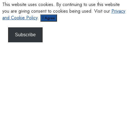
This website uses cookies. By continuing to use this website
you are giving consent to cookies being used. Visit our
Privacy
and Cookie Policy
.
I Agree
Subscribe