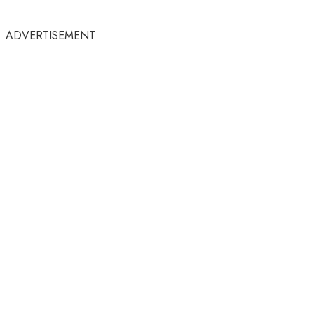
ADVERTISEMENT