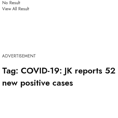
No Result
View All Result
ADVERTISEMENT
Tag:
COVID-19: JK reports 52
new positive cases