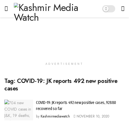
ADVERTISEMENT
Tag:
COVID-19: JK reports 492 new positive
cases
COVID-19: JK reports 492 new positive cases, 92880
recovered so far
by
Kashmirmediawatch
NOVEMBER 10, 2020