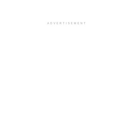
ADVERTISEMENT