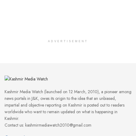
ADVERTISEMENT
Kashmir Media Watch (launched on 12 March, 2010), a pioneer among
news portals in J&K, owes its origin to the idea that an unbiased,
impartial and objective reporting on Kashmir is posted out to readers
worldwide who want to remain updated on what is happening in
Kashmir.
Contact us: kashmirmediawatch2010@gmail.com