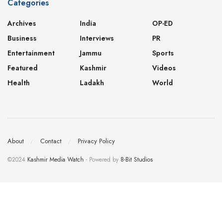
Categories
Archives
India
OP-ED
Business
Interviews
PR
Entertainment
Jammu
Sports
Featured
Kashmir
Videos
Health
Ladakh
World
About
Contact
Privacy Policy
©2024
Kashmir Media Watch
- Powered by
8-Bit Studios