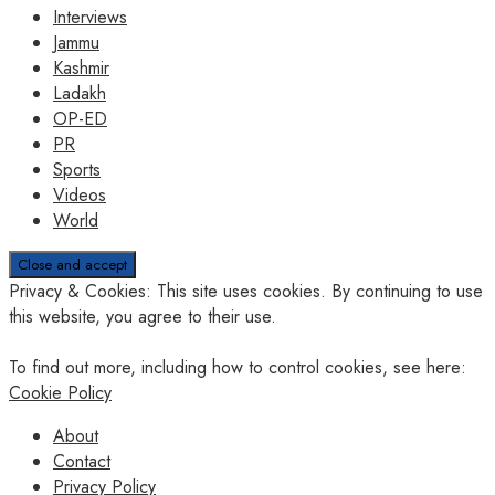
Interviews
Jammu
Kashmir
Ladakh
OP-ED
PR
Sports
Videos
World
Privacy & Cookies: This site uses cookies. By continuing to use
this website, you agree to their use.
To find out more, including how to control cookies, see here:
Cookie Policy
About
Contact
Privacy Policy