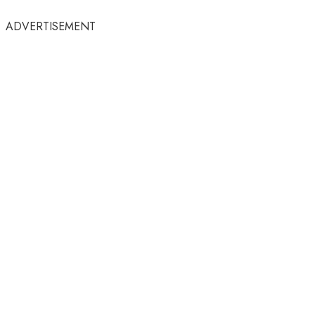
ADVERTISEMENT