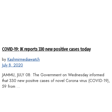
COVID-19: JK reports 330 new positive cases today
by
Kashmirmediawatch
July 8, 2020
JAMMU, JULY 08: The Government on Wednesday informed
that 330 new positive cases of novel Corona virus (COVID-19),
59 from ...