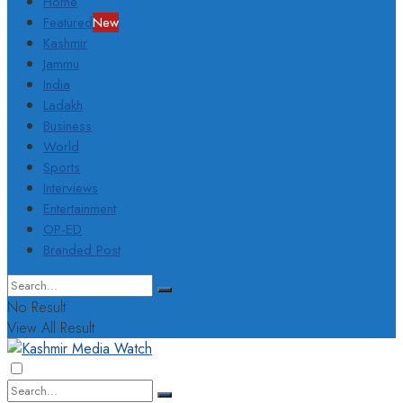
Home
Featured
New
Kashmir
Jammu
India
Ladakh
Business
World
Sports
Interviews
Entertainment
OP-ED
Branded Post
No Result
View All Result