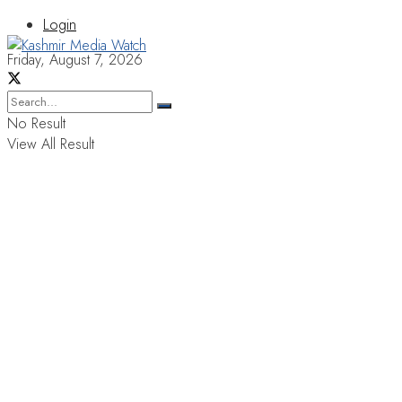
Login
Friday, August 7, 2026
No Result
View All Result