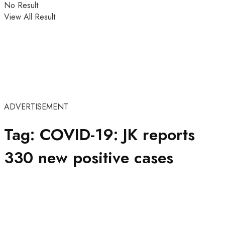
No Result
View All Result
ADVERTISEMENT
Tag:
COVID-19: JK reports
330 new positive cases