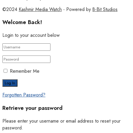
©2024
Kashmir Media Watch
- Powered by
8-Bit Studios
Welcome Back!
Login to your account below
Remember Me
Forgotten Password?
Retrieve your password
Please enter your username or email address to reset your
password.