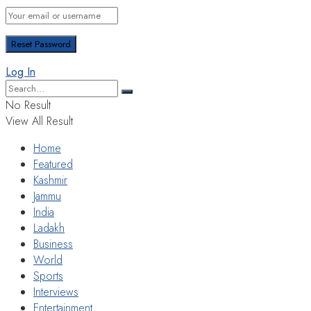
Log In
No Result
View All Result
Home
Featured
Kashmir
Jammu
India
Ladakh
Business
World
Sports
Interviews
Entertainment