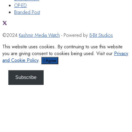
OP-ED
Branded Post
©2024
Kashmir Media Watch
- Powered by
8-Bit Studios
This website uses cookies. By continuing to use this website
you are giving consent to cookies being used. Visit our
Privacy
and Cookie Policy
.
I Agree
Subscribe