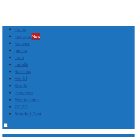
Home
Featured
New
Kashmir
Jammu
India
Ladakh
Business
World
Sports
Interviews
Entertainment
OP-ED
Branded Post