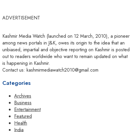
ADVERTISEMENT
Kashmir Media Watch (launched on 12 March, 2010), a pioneer
among news portals in J&K, owes its origin to the idea that an
unbiased, impartial and objective reporting on Kashmir is posted
out to readers worldwide who want to remain updated on what
is happening in Kashmir.
Contact us: kashmirmediawatch2010@gmail.com
Categories
Archives
Business
Entertainment
Featured
Health
India