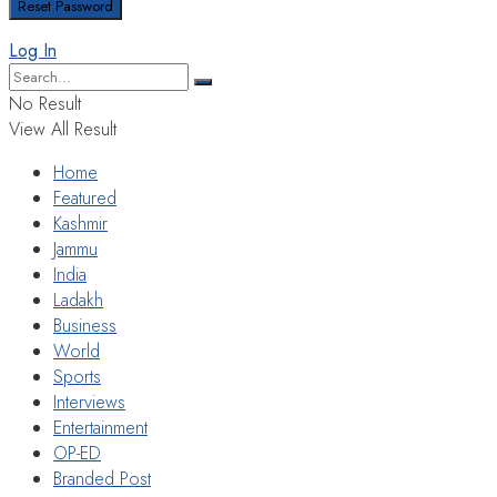
Log In
No Result
View All Result
Home
Featured
Kashmir
Jammu
India
Ladakh
Business
World
Sports
Interviews
Entertainment
OP-ED
Branded Post