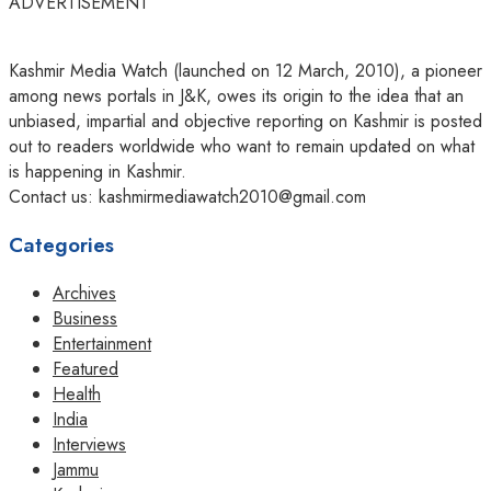
ADVERTISEMENT
Kashmir Media Watch (launched on 12 March, 2010), a pioneer
among news portals in J&K, owes its origin to the idea that an
unbiased, impartial and objective reporting on Kashmir is posted
out to readers worldwide who want to remain updated on what
is happening in Kashmir.
Contact us: kashmirmediawatch2010@gmail.com
Categories
Archives
Business
Entertainment
Featured
Health
India
Interviews
Jammu