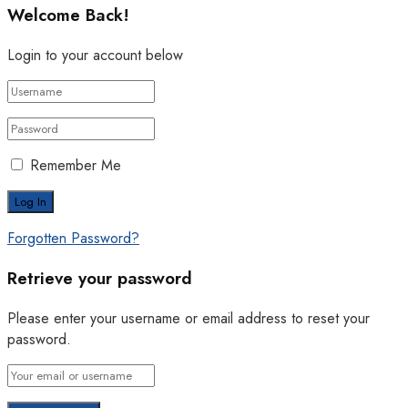
Welcome Back!
Login to your account below
Remember Me
Forgotten Password?
Retrieve your password
Please enter your username or email address to reset your
password.