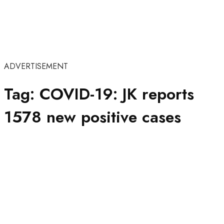
ADVERTISEMENT
Tag:
COVID-19: JK reports
1578 new positive cases