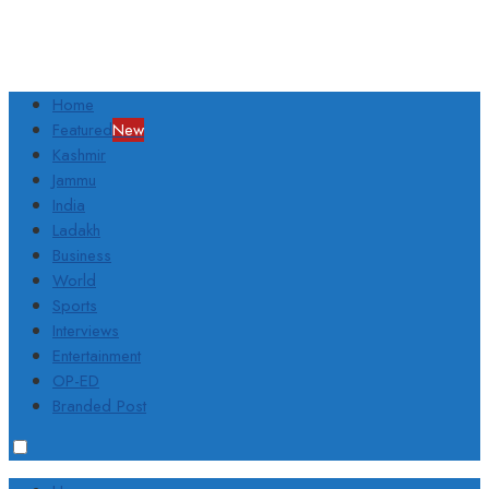
Home
Featured
New
Kashmir
Jammu
India
Ladakh
Business
World
Sports
Interviews
Entertainment
OP-ED
Branded Post