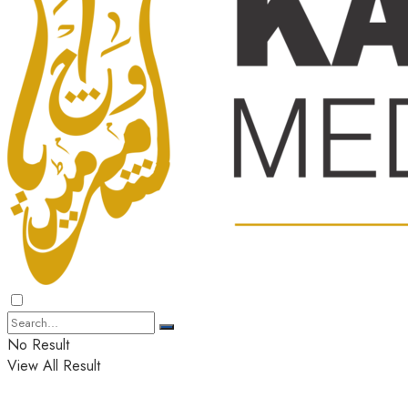
No Result
View All Result