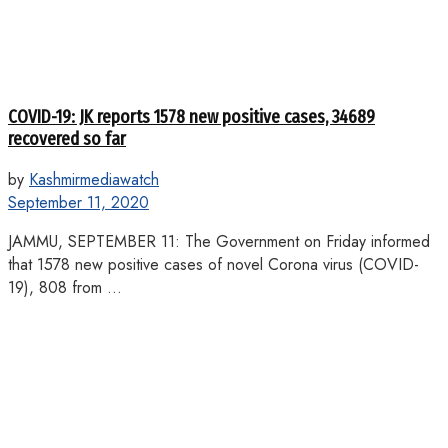
COVID-19: JK reports 1578 new positive cases, 34689
recovered so far
by
Kashmirmediawatch
September 11, 2020
JAMMU, SEPTEMBER 11: The Government on Friday informed
that 1578 new positive cases of novel Corona virus (COVID-
19), 808 from ...