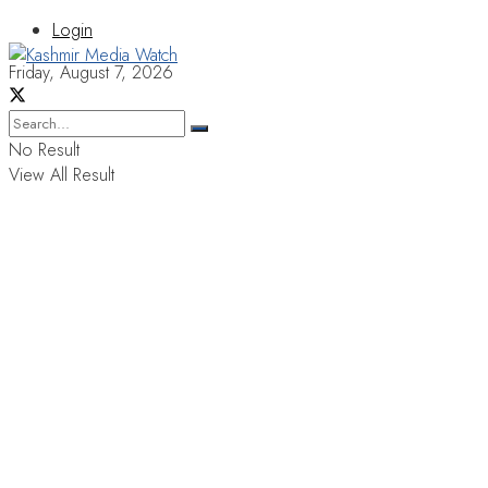
Login
Friday, August 7, 2026
No Result
View All Result