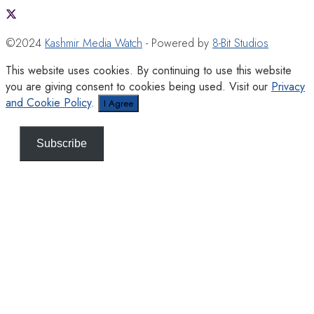
©2024
Kashmir Media Watch
- Powered by
8-Bit Studios
This website uses cookies. By continuing to use this website
you are giving consent to cookies being used. Visit our
Privacy
and Cookie Policy
.
I Agree
Subscribe