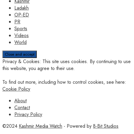
Kashmir
Ladakh
OP-ED
PR
Sports
Videos
World
Privacy & Cookies: This site uses cookies. By continuing to use
this website, you agree to their use.
To find out more, including how to control cookies, see here:
Cookie Policy
About
Contact
Privacy Policy
©2024
Kashmir Media Watch
- Powered by
8-Bit Studios