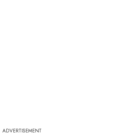
ADVERTISEMENT