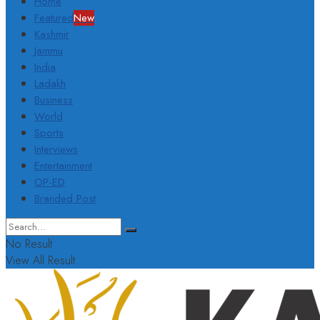
Home
Featured
New
Kashmir
Jammu
India
Ladakh
Business
World
Sports
Interviews
Entertainment
OP-ED
Branded Post
No Result
View All Result