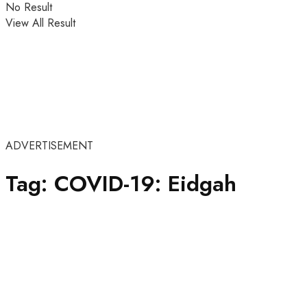
No Result
View All Result
ADVERTISEMENT
Tag:
COVID-19: Eidgah