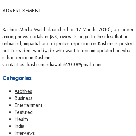
ADVERTISEMENT
Kashmir Media Watch (launched on 12 March, 2010), a pioneer
among news portals in J&K, owes its origin to the idea that an
unbiased, impartial and objective reporting on Kashmir is posted
out to readers worldwide who want to remain updated on what
is happening in Kashmir.
Contact us: kashmirmediawatch2010@gmail.com
Categories
Archives
Business
Entertainment
Featured
Health
India
Interviews