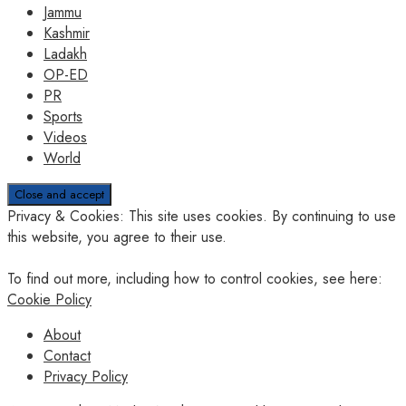
Jammu
Kashmir
Ladakh
OP-ED
PR
Sports
Videos
World
Privacy & Cookies: This site uses cookies. By continuing to use
this website, you agree to their use.
To find out more, including how to control cookies, see here:
Cookie Policy
About
Contact
Privacy Policy