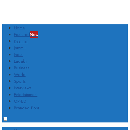
Home
Featured
New
Kashmir
Jammu
India
Ladakh
Business
World
Sports
Interviews
Entertainment
OP-ED
Branded Post