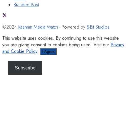
Branded Post
©2024
Kashmir Media Watch
- Powered by
8-Bit Studios
This website uses cookies. By continuing to use this website
you are giving consent to cookies being used. Visit our
Privacy
and Cookie Policy
.
I Agree
Subscribe