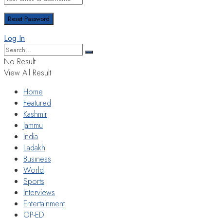
Log In
No Result
View All Result
Home
Featured
Kashmir
Jammu
India
Ladakh
Business
World
Sports
Interviews
Entertainment
OP-ED