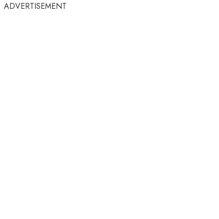
ADVERTISEMENT