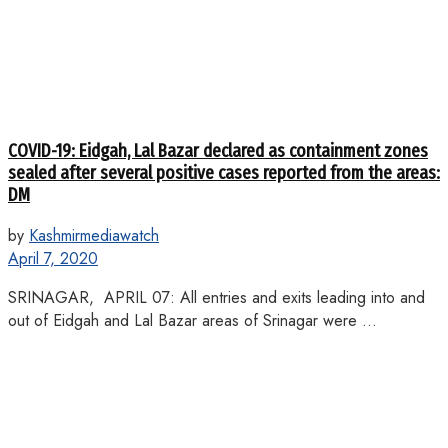
COVID-19: Eidgah, Lal Bazar declared as containment zones
sealed after several positive cases reported from the areas:
DM
by
Kashmirmediawatch
April 7, 2020
SRINAGAR, APRIL 07: All entries and exits leading into and
out of Eidgah and Lal Bazar areas of Srinagar were ...