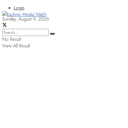
Login
Sunday, August 9, 2026
No Result
View All Result