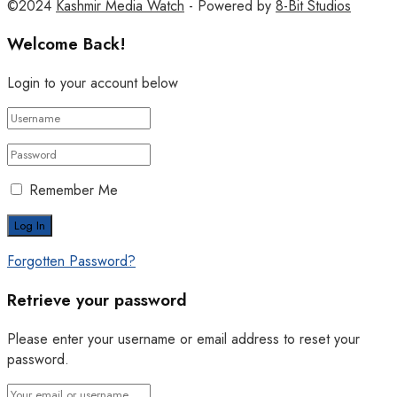
©2024
Kashmir Media Watch
- Powered by
8-Bit Studios
Welcome Back!
Login to your account below
Remember Me
Forgotten Password?
Retrieve your password
Please enter your username or email address to reset your
password.