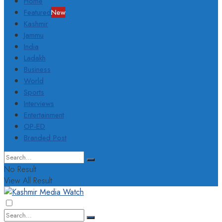
Home
Featured
New
Kashmir
Jammu
India
Ladakh
Business
World
Sports
Interviews
Entertainment
OP-ED
Branded Post
No Result
View All Result