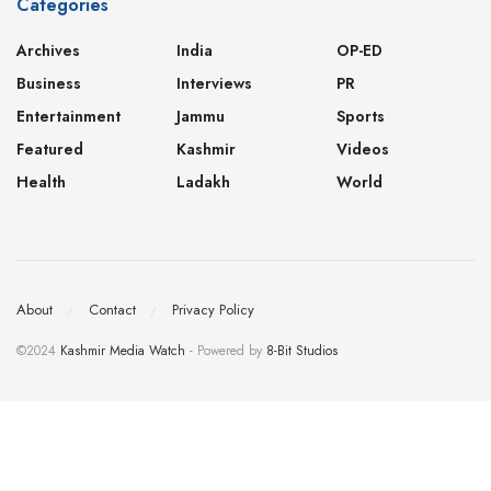
Categories
Archives
India
OP-ED
Business
Interviews
PR
Entertainment
Jammu
Sports
Featured
Kashmir
Videos
Health
Ladakh
World
About
Contact
Privacy Policy
©2024
Kashmir Media Watch
- Powered by
8-Bit Studios