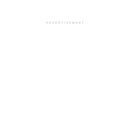
ADVERTISEMENT