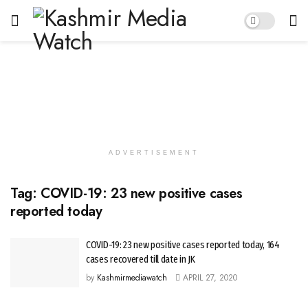
ADVERTISEMENT
Tag:
COVID-19: 23 new positive cases
reported today
COVID-19: 23 new positive cases reported today, 164
cases recovered till date in JK
by
Kashmirmediawatch
APRIL 27, 2020