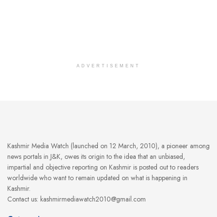
ADVERTISEMENT
Kashmir Media Watch (launched on 12 March, 2010), a pioneer among
news portals in J&K, owes its origin to the idea that an unbiased,
impartial and objective reporting on Kashmir is posted out to readers
worldwide who want to remain updated on what is happening in
Kashmir.
Contact us: kashmirmediawatch2010@gmail.com