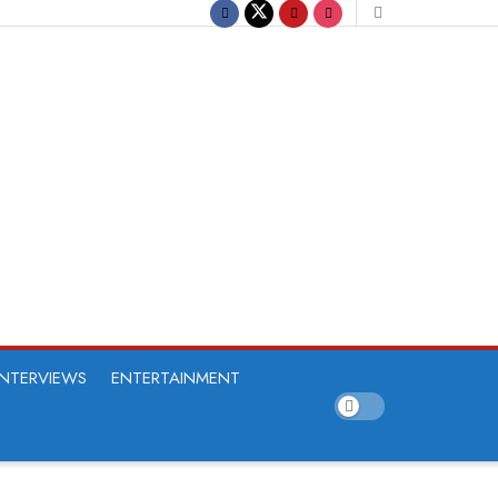
INTERVIEWS
ENTERTAINMENT