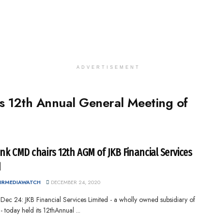
ADVERTISEMENT
s 12th Annual General Meeting of
nk CMD chairs 12th AGM of JKB Financial Services
d
IRMEDIAWATCH
DECEMBER 24, 2020
 Dec 24: JKB Financial Services Limited - a wholly owned subsidiary of
 today held its 12thAnnual ...