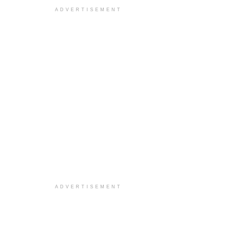
ADVERTISEMENT
ADVERTISEMENT