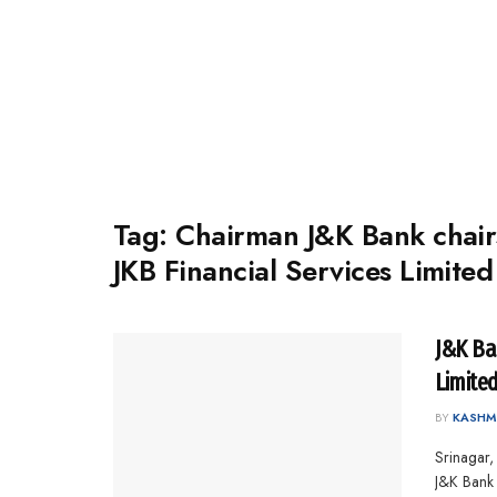
Tag:
Chairman J&K Bank chair
JKB Financial Services Limited
J&K Ba
Limite
BY
KASHM
Srinagar,
J&K Bank -