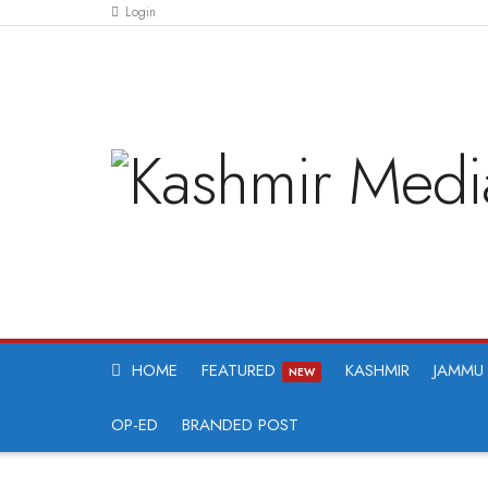
Login
HOME
FEATURED
KASHMIR
JAMMU
NEW
OP-ED
BRANDED POST