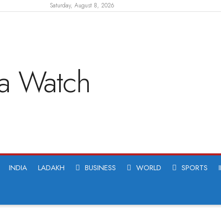
Saturday, August 8, 2026
INDIA
LADAKH
BUSINESS
WORLD
SPORTS