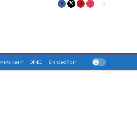
ntertainment
OP-ED
Branded Post