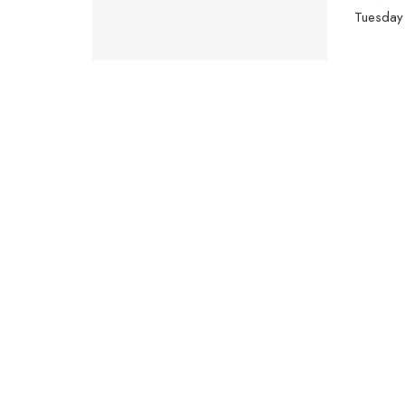
Tuesday 