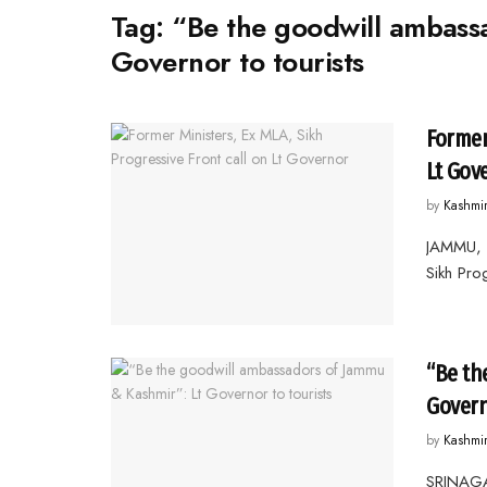
Tag:
“Be the goodwill ambass
Governor to tourists
Former
Lt Gov
by
Kashmi
JAMMU, 
Sikh Pro
“Be th
Govern
by
Kashmi
SRINAGA