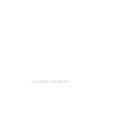
ADVERTISEMENT