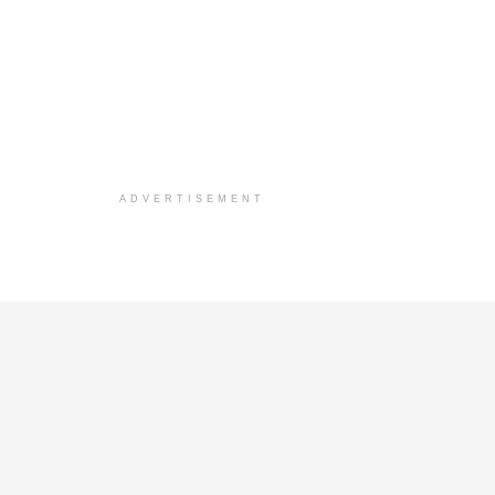
ADVERTISEMENT