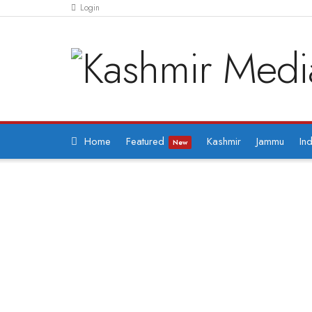
Login
Home
Featured
Kashmir
Jammu
Ind
New