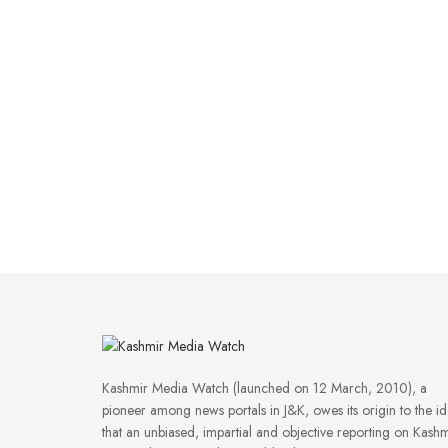
Kashmir Media Watch (launched on 12 March, 2010), a
pioneer among news portals in J&K, owes its origin to the i
that an unbiased, impartial and objective reporting on Kashm