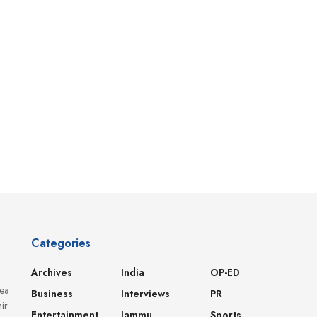
Categories
Archives
India
OP-ED
dea
Business
Interviews
PR
ir
Entertainment
Jammu
Sports