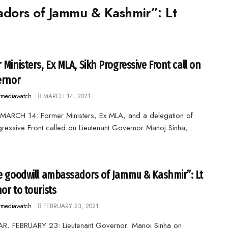
adors of Jammu & Kashmir”: Lt
 Ministers, Ex MLA, Sikh Progressive Front call on
ernor
rmediawatch
MARCH 14, 2021
MARCH 14: Former Ministers, Ex MLA, and a delegation of
gressive Front called on Lieutenant Governor Manoj Sinha, ...
e goodwill ambassadors of Jammu & Kashmir”: Lt
or to tourists
rmediawatch
FEBRUARY 23, 2021
R, FEBRUARY 23: Lieutenant Governor, Manoj Sinha on