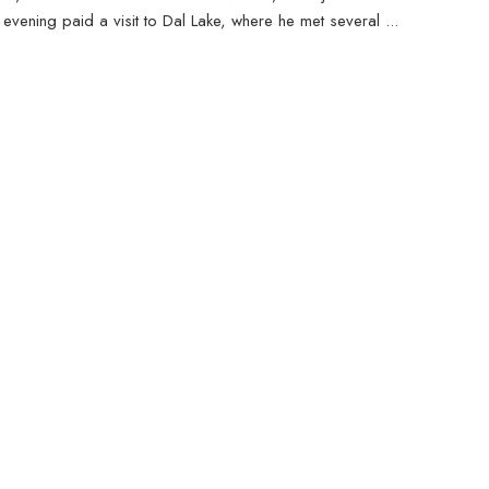
evening paid a visit to Dal Lake, where he met several ...