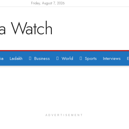
Friday, August 7, 2026
ia
Ladakh
Business
World
Sports
Interviews
E
ADVERTISEMENT