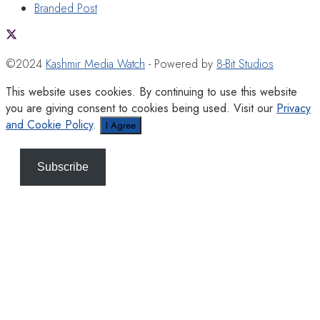
Branded Post
©2024
Kashmir Media Watch
- Powered by
8-Bit Studios
This website uses cookies. By continuing to use this website
you are giving consent to cookies being used. Visit our
Privacy
and Cookie Policy
.
I Agree
Subscribe