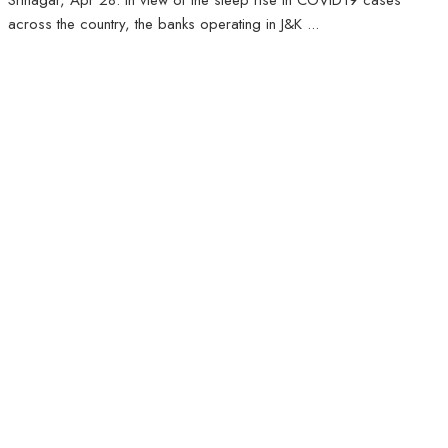
Srinagar, Apr 28: In view of the steep rise in COVID19 cases
across the country, the banks operating in J&K ...