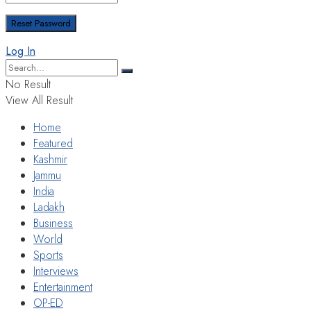
Log In
No Result
View All Result
Home
Featured
Kashmir
Jammu
India
Ladakh
Business
World
Sports
Interviews
Entertainment
OP-ED