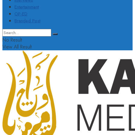
Interviews
Entertainment
OP-ED
Branded Post
No Result
View All Result