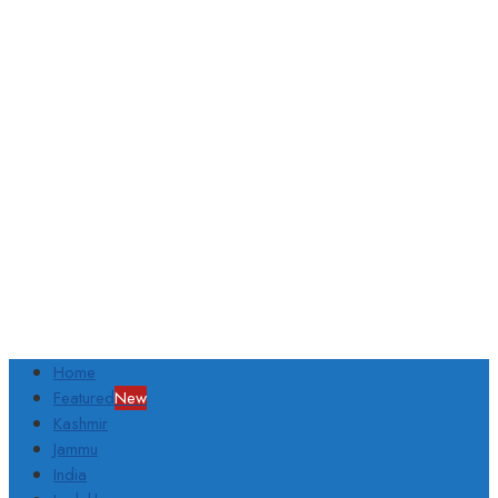
Home
Featured
New
Kashmir
Jammu
India