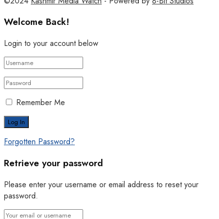
©2024
Kashmir Media Watch
- Powered by
8-Bit Studios
Welcome Back!
Login to your account below
Remember Me
Forgotten Password?
Retrieve your password
Please enter your username or email address to reset your
password.