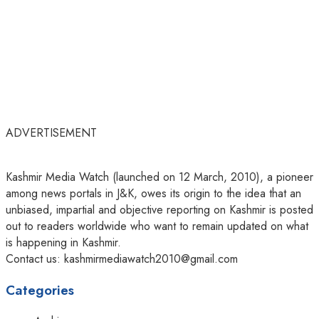
ADVERTISEMENT
Kashmir Media Watch (launched on 12 March, 2010), a pioneer
among news portals in J&K, owes its origin to the idea that an
unbiased, impartial and objective reporting on Kashmir is posted
out to readers worldwide who want to remain updated on what
is happening in Kashmir.
Contact us: kashmirmediawatch2010@gmail.com
Categories