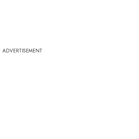
ADVERTISEMENT