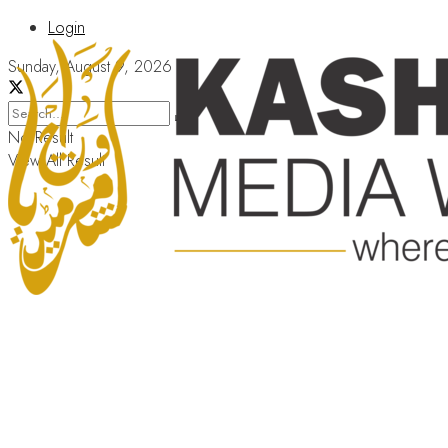
Login
Sunday, August 9, 2026
No Result
View All Result