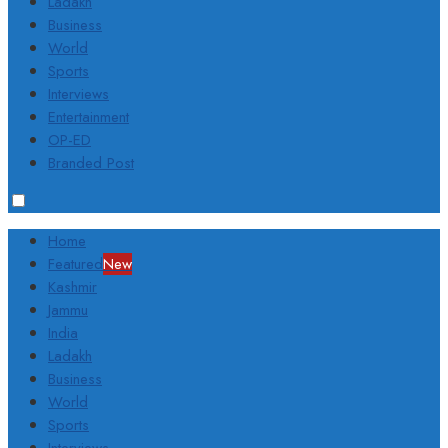
Ladakh
Business
World
Sports
Interviews
Entertainment
OP-ED
Branded Post
Home
Featured
New
Kashmir
Jammu
India
Ladakh
Business
World
Sports