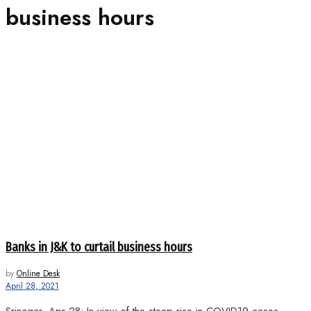
business hours
Banks in J&K to curtail business hours
by
Online Desk
April 28, 2021