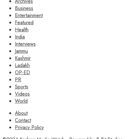
Archives
Business
Entertainment
Featured
Health
India
Interviews
Jammu
Kashmir
Ladakh
OP-ED
PR
Sports
Videos
World
About
Contact
Privacy Policy