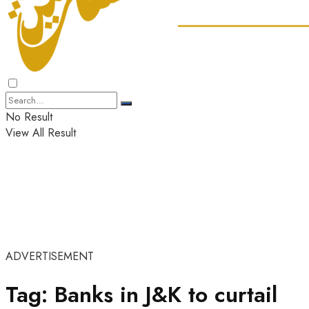
No Result
View All Result
ADVERTISEMENT
Tag:
Banks in J&K to curtail