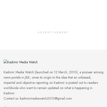
ADVERTISEMENT
Kashmir Media Watch (launched on 12 March, 2010), a pioneer among
news portals in J&K, owes its origin to the idea that an unbiased,
impartial and objective reporting on Kashmir is posted out to readers
worldwide who want to remain updated on what is happening in
Kashmir.
Contact us: kashmirmediawatch2010@gmail.com