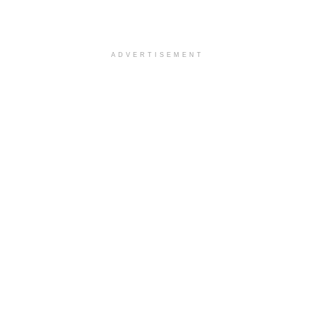
ADVERTISEMENT