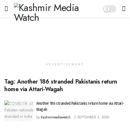
ADVERTISEMENT
Tag:
Another 186 stranded Pakistanis return
home via Attari-Wagah
Another 186 stranded Pakistanis return home via Attari-
Wagah
by
Kashmirmediawatch
SEPTEMBER 3, 2020