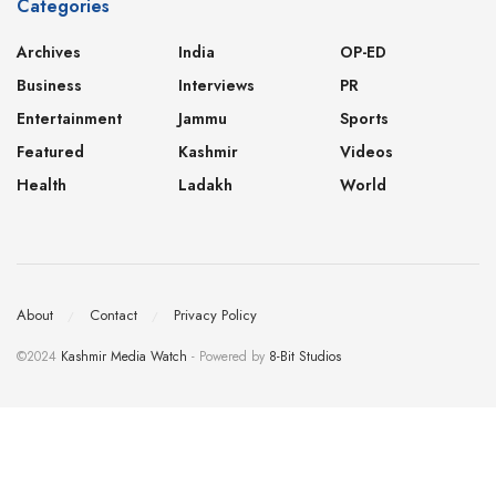
Categories
Archives
India
OP-ED
Business
Interviews
PR
Entertainment
Jammu
Sports
Featured
Kashmir
Videos
Health
Ladakh
World
About
Contact
Privacy Policy
©2024
Kashmir Media Watch
- Powered by
8-Bit Studios