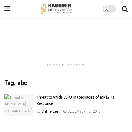
ADVERTISEMENT
Tag:
abc
Threat to Article 35(A): Inadequacies of J&Kâ€™s
Response
by
Online Desk
DECEMBER 13, 2018