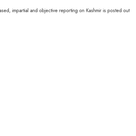
sed, impartial and objective reporting on Kashmir is posted out