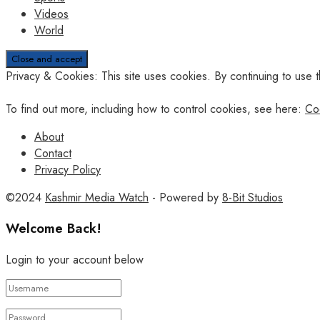
Videos
World
Privacy & Cookies: This site uses cookies. By continuing to use t
To find out more, including how to control cookies, see here:
Co
About
Contact
Privacy Policy
©2024
Kashmir Media Watch
- Powered by
8-Bit Studios
Welcome Back!
Login to your account below