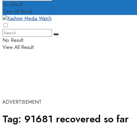
No Result
View All Result
No Result
View All Result
ADVERTISEMENT
Tag:
91681 recovered so far