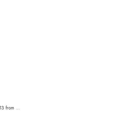
3 from ...