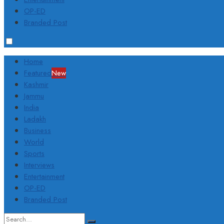
OP-ED
Branded Post
Home
Featured
New
Kashmir
Jammu
India
Ladakh
Business
World
Sports
Interviews
Entertainment
OP-ED
Branded Post