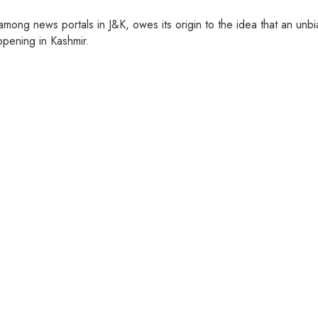
ng news portals in J&K, owes its origin to the idea that an unbia
pening in Kashmir.