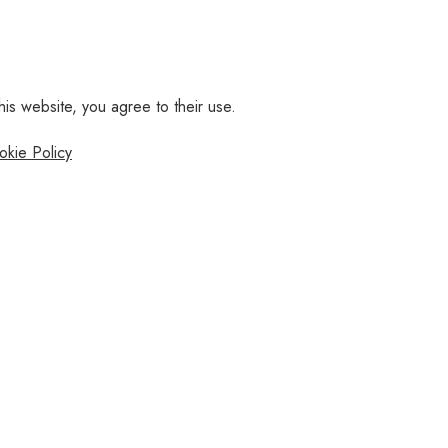
his website, you agree to their use.
okie Policy