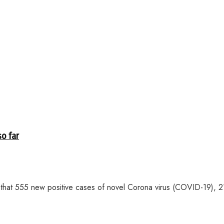
so far
 555 new positive cases of novel Corona virus (COVID-19), 21