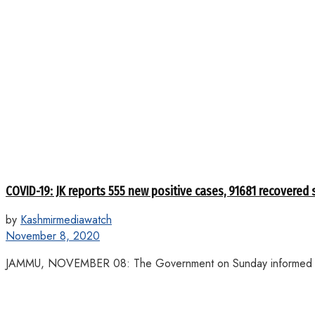
COVID-19: JK reports 555 new positive cases, 91681 recovered 
by
Kashmirmediawatch
November 8, 2020
JAMMU, NOVEMBER 08: The Government on Sunday informed that