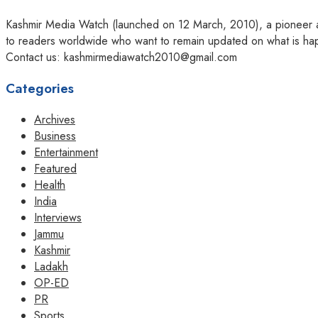
Kashmir Media Watch (launched on 12 March, 2010), a pioneer amo
to readers worldwide who want to remain updated on what is hap
Contact us: kashmirmediawatch2010@gmail.com
Categories
Archives
Business
Entertainment
Featured
Health
India
Interviews
Jammu
Kashmir
Ladakh
OP-ED
PR
Sports