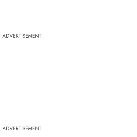
ADVERTISEMENT
ADVERTISEMENT