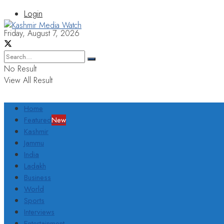
Login
Friday, August 7, 2026
No Result
View All Result
Home
Featured
New
Kashmir
Jammu
India
Ladakh
Business
World
Sports
Interviews
Entertainment