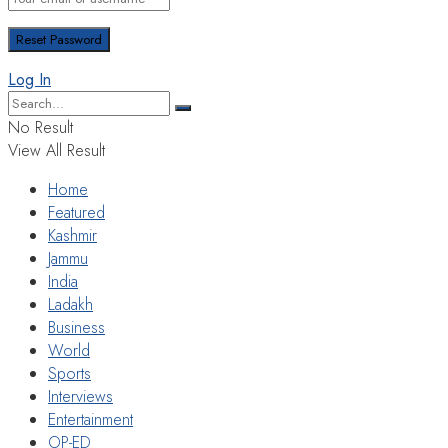
Log In
No Result
View All Result
Home
Featured
Kashmir
Jammu
India
Ladakh
Business
World
Sports
Interviews
Entertainment
OP-ED