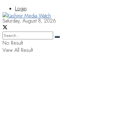
Login
Saturday, August 8, 2026
No Result
View All Result