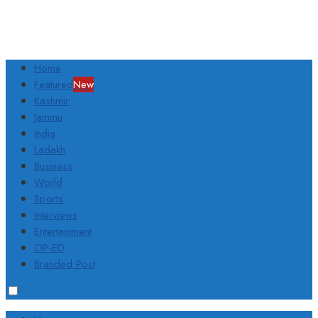
Home
Featured
New
Kashmir
Jammu
India
Ladakh
Business
World
Sports
Interviews
Entertainment
OP-ED
Branded Post