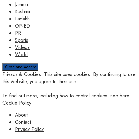
Jammu
Kashmir
Ladakh
OP-ED
PR
Sports
Videos
World
Privacy & Cookies: This site uses cookies. By continuing to use
this website, you agree to their use.
To find out more, including how to control cookies, see here:
Cookie Policy
About
Contact
Privacy Policy