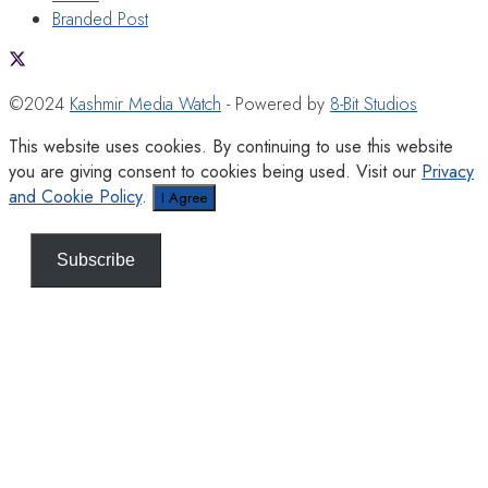
Branded Post
©2024
Kashmir Media Watch
- Powered by
8-Bit Studios
This website uses cookies. By continuing to use this website
you are giving consent to cookies being used. Visit our
Privacy
and Cookie Policy
.
I Agree
Subscribe