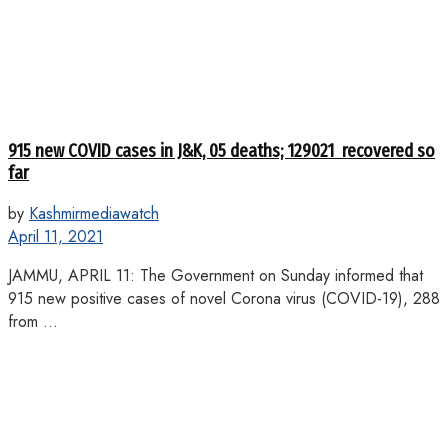
915 new COVID cases in J&K, 05 deaths; 129021 recovered so
far
by
Kashmirmediawatch
April 11, 2021
JAMMU, APRIL 11: The Government on Sunday informed that
915 new positive cases of novel Corona virus (COVID-19), 288
from ...