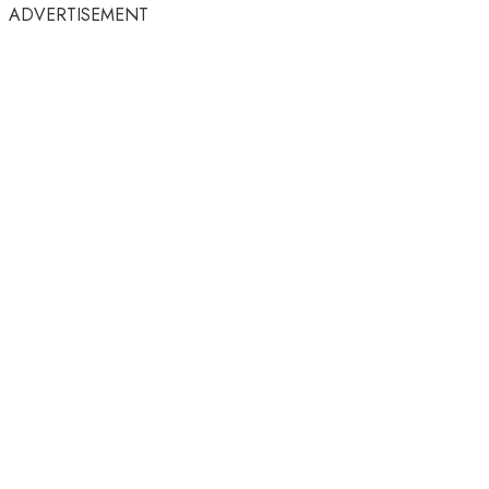
ADVERTISEMENT