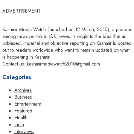
ADVERTISEMENT
Kashmir Media Watch (launched on 12 March, 2010), a pioneer
among news portals in J&K, owes its origin to the idea that an
unbiased, impartial and objective reporting on Kashmir is posted
out to readers worldwide who want to remain updated on what
is happening in Kashmir.
Contact us: kashmirmediawatch2010@gmail.com
Categories
Archives
Business
Entertainment
Featured
Health
India
Interviews