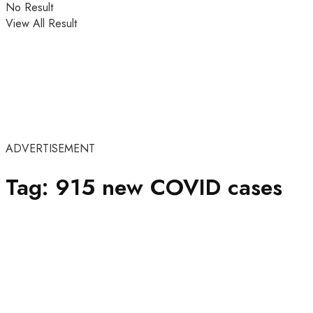
No Result
View All Result
ADVERTISEMENT
Tag:
915 new COVID cases