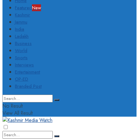
Home
Featured
New
Kashmir
Jammu
India
Ladakh
Business
World
Sports
Interviews
Entertainment
OP-ED
Branded Post
No Result
View All Result