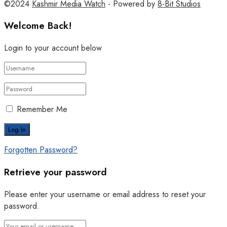
©2024
Kashmir Media Watch
- Powered by
8-Bit Studios
Welcome Back!
Login to your account below
Remember Me
Forgotten Password?
Retrieve your password
Please enter your username or email address to reset your
password.