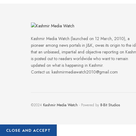
Kashmir Media Watch (launched on 12 March, 2010), a
pioneer among news portals in J&K, owes its origin to the i
that an unbiased, impartial and objective reporting on Kashm
is posted out to readers worldwide who want to remain
updated on what is happening in Kashmir.
Contact us: kashmirmediawatch2010@gmail.com
©2024
Kashmir Media Watch
- Powered by
8-Bit Studios