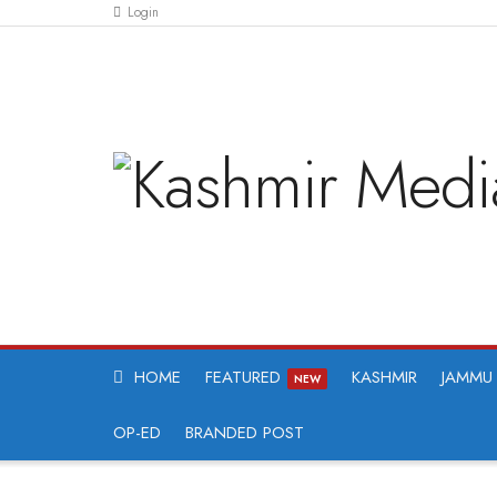
Login
HOME
FEATURED
KASHMIR
JAMMU
NEW
OP-ED
BRANDED POST