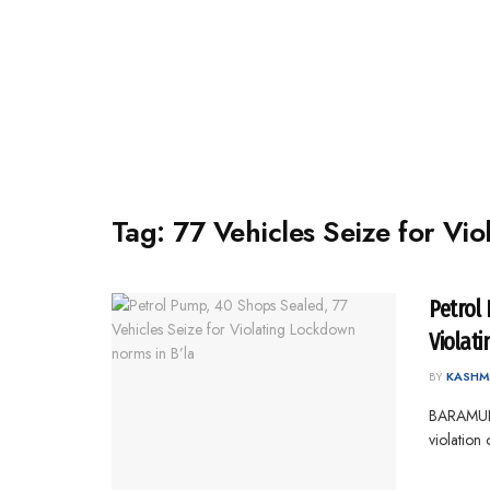
Tag:
77 Vehicles Seize for Vi
Petrol
Violat
BY
KASHM
BARAMULL
violation