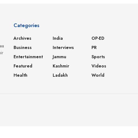
Categories
Archives
India
OP-ED
dea
Business
Interviews
PR
ir
Entertainment
Jammu
Sports
Featured
Kashmir
Videos
Health
Ladakh
World