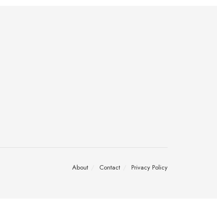
About
Contact
Privacy Policy