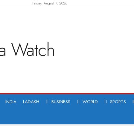
Friday, August 7, 2026
INDIA
LADAKH
BUSINESS
WORLD
SPORTS