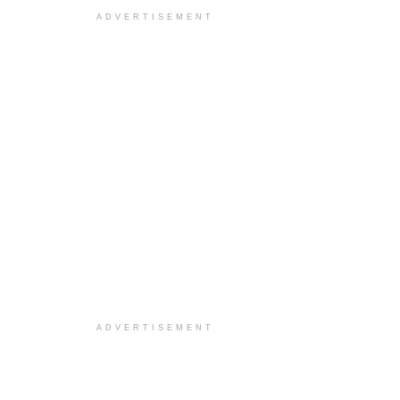
ADVERTISEMENT
ADVERTISEMENT