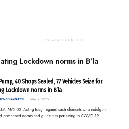
ADVERTISEMENT
olating Lockdown norms in B’la
 Pump, 40 Shops Sealed, 77 Vehicles Seize for
ing Lockdown norms in B’la
IRMEDIAWATCH
MAY 2, 2020
A, MAY 02: Acting tough against such elements who indulge in
 of prescribed norms and guidelines pertaining to COVID-19 ...