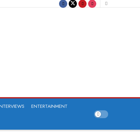
INTERVIEWS
ENTERTAINMENT