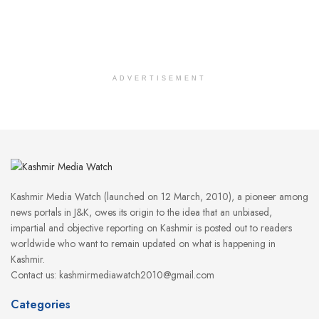
ADVERTISEMENT
Kashmir Media Watch (launched on 12 March, 2010), a pioneer among
news portals in J&K, owes its origin to the idea that an unbiased,
impartial and objective reporting on Kashmir is posted out to readers
worldwide who want to remain updated on what is happening in
Kashmir.
Contact us: kashmirmediawatch2010@gmail.com
Categories