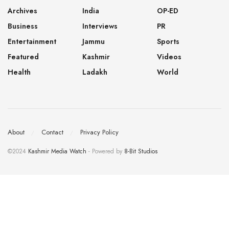
Archives
India
OP-ED
Business
Interviews
PR
Entertainment
Jammu
Sports
Featured
Kashmir
Videos
Health
Ladakh
World
About
Contact
Privacy Policy
©2024
Kashmir Media Watch
- Powered by
8-Bit Studios