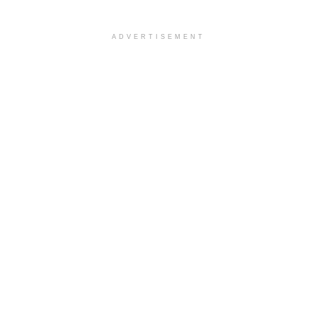
ADVERTISEMENT