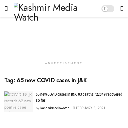
ADVERTISEMENT
Tag:
65 new COVID cases in J&K
65 new COVID cases in J&K, 03 deaths; 122049 recovered
so far
by
Kashmirmediawatch
FEBRUARY 3, 2021