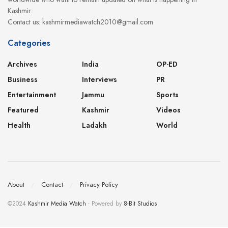
Kashmir.
Contact us: kashmirmediawatch2010@gmail.com
Categories
Archives
India
OP-ED
Business
Interviews
PR
Entertainment
Jammu
Sports
Featured
Kashmir
Videos
Health
Ladakh
World
About
Contact
Privacy Policy
©2024
Kashmir Media Watch
- Powered by
8-Bit Studios