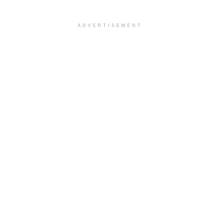
ADVERTISEMENT