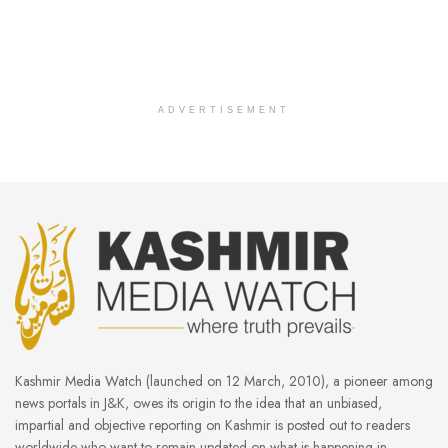
ADVERTISEMENT
Kashmir Media Watch (launched on 12 March, 2010), a pioneer among
news portals in J&K, owes its origin to the idea that an unbiased,
impartial and objective reporting on Kashmir is posted out to readers
worldwide who want to remain updated on what is happening in