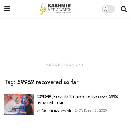
ADVERTISEMENT
Tag:
59952 recovered so far
COVID-19: JK reports 1090 new positive cases, 59952
recovered so far
by
Kashmirmediawatch
OCTOBER 2, 2020