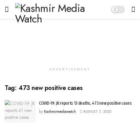
ADVERTISEMENT
Tag:
473 new positive cases
COVID-19: JK reports 13 deaths, 473 new positive cases
by
Kashmirmediawatch
AUGUST 7, 2020