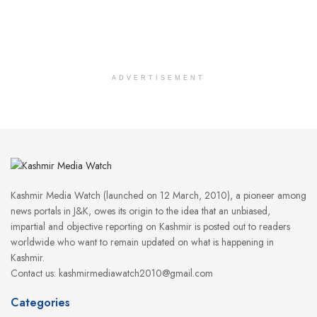
ADVERTISEMENT
Kashmir Media Watch (launched on 12 March, 2010), a pioneer among
news portals in J&K, owes its origin to the idea that an unbiased,
impartial and objective reporting on Kashmir is posted out to readers
worldwide who want to remain updated on what is happening in
Kashmir.
Contact us: kashmirmediawatch2010@gmail.com
Categories