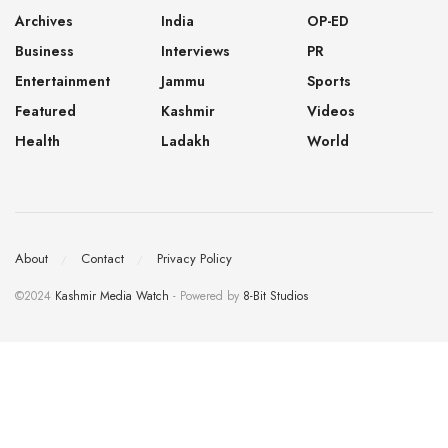
Archives
India
OP-ED
Business
Interviews
PR
Entertainment
Jammu
Sports
Featured
Kashmir
Videos
Health
Ladakh
World
About
Contact
Privacy Policy
©2024
Kashmir Media Watch
- Powered by
8-Bit Studios