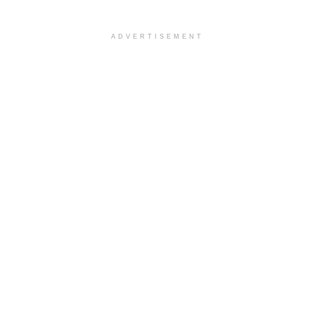
ADVERTISEMENT