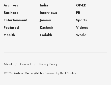
Archives
India
OP-ED
Business
Interviews
PR
Entertainment
Jammu
Sports
Featured
Kashmir
Videos
Health
Ladakh
World
About
Contact
Privacy Policy
©2024
Kashmir Media Watch
- Powered by
8-Bit Studios