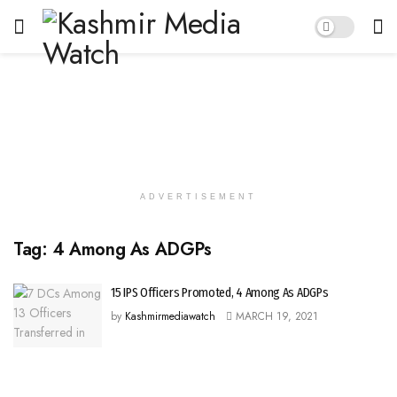
ADVERTISEMENT
Tag:
4 Among As ADGPs
15 IPS Officers Promoted, 4 Among As ADGPs
by
Kashmirmediawatch
MARCH 19, 2021