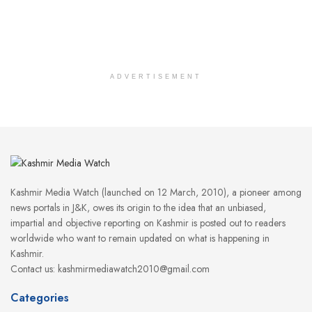
ADVERTISEMENT
Kashmir Media Watch (launched on 12 March, 2010), a pioneer among
news portals in J&K, owes its origin to the idea that an unbiased,
impartial and objective reporting on Kashmir is posted out to readers
worldwide who want to remain updated on what is happening in
Kashmir.
Contact us: kashmirmediawatch2010@gmail.com
Categories