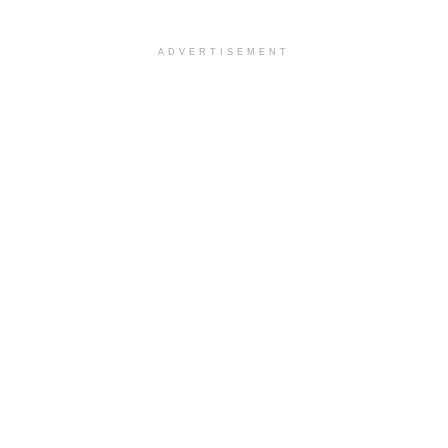
ADVERTISEMENT