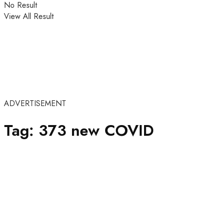
No Result
View All Result
ADVERTISEMENT
Tag:
373 new COVID