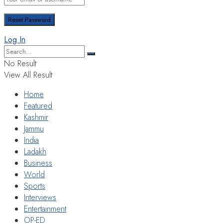
Log In
No Result
View All Result
Home
Featured
Kashmir
Jammu
India
Ladakh
Business
World
Sports
Interviews
Entertainment
OP-ED