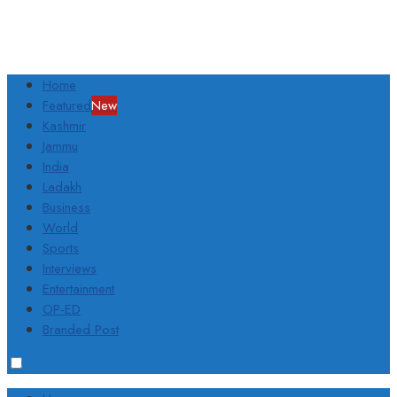
Home
Featured
New
Kashmir
Jammu
India
Ladakh
Business
World
Sports
Interviews
Entertainment
OP-ED
Branded Post