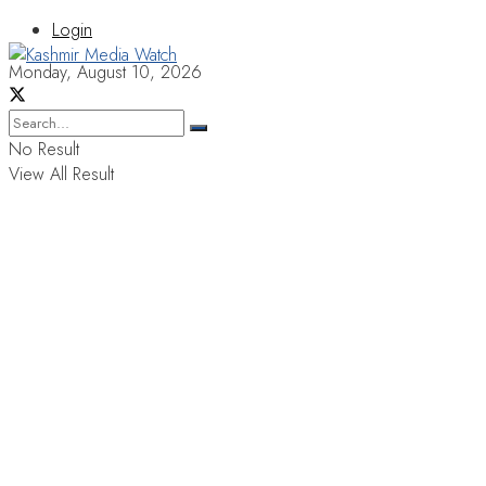
Login
Monday, August 10, 2026
No Result
View All Result