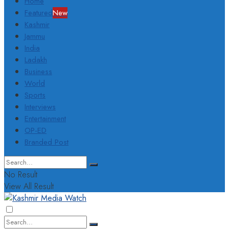
Home
Featured
New
Kashmir
Jammu
India
Ladakh
Business
World
Sports
Interviews
Entertainment
OP-ED
Branded Post
No Result
View All Result