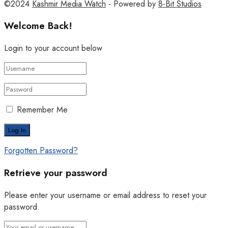
©2024
Kashmir Media Watch
- Powered by
8-Bit Studios
Welcome Back!
Login to your account below
Remember Me
Forgotten Password?
Retrieve your password
Please enter your username or email address to reset your
password.