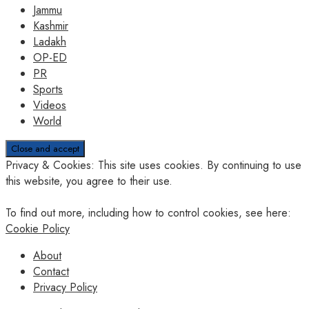
Jammu
Kashmir
Ladakh
OP-ED
PR
Sports
Videos
World
Privacy & Cookies: This site uses cookies. By continuing to use
this website, you agree to their use.
To find out more, including how to control cookies, see here:
Cookie Policy
About
Contact
Privacy Policy