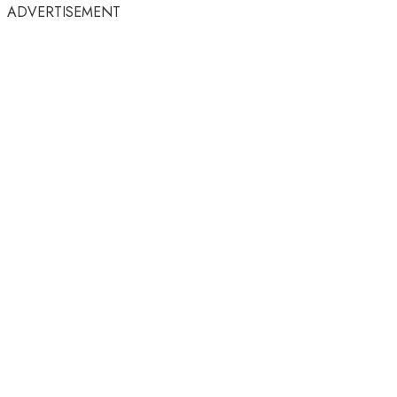
ADVERTISEMENT