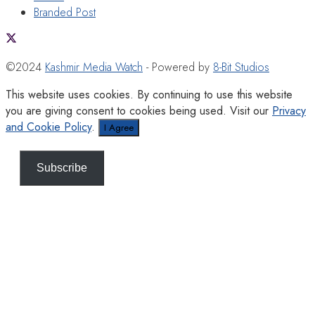
Branded Post
©2024
Kashmir Media Watch
- Powered by
8-Bit Studios
This website uses cookies. By continuing to use this website
you are giving consent to cookies being used. Visit our
Privacy
and Cookie Policy
.
I Agree
Subscribe