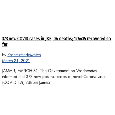
373 new COVID cases in J&K, 04 deaths; 126435 recovered so
far
by
Kashmirmediawatch
March 31, 2021
JAMMU, MARCH 31: The Government on Wednesday
informed that 373 new positive cases of novel Corona virus
(COVID-19), 73from Jammu ...