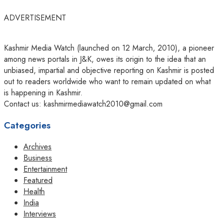
ADVERTISEMENT
Kashmir Media Watch (launched on 12 March, 2010), a pioneer
among news portals in J&K, owes its origin to the idea that an
unbiased, impartial and objective reporting on Kashmir is posted
out to readers worldwide who want to remain updated on what
is happening in Kashmir.
Contact us: kashmirmediawatch2010@gmail.com
Categories
Archives
Business
Entertainment
Featured
Health
India
Interviews