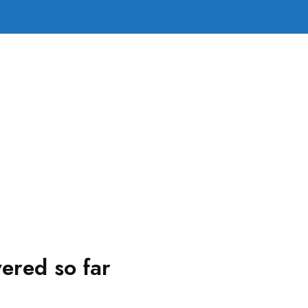
ered so far