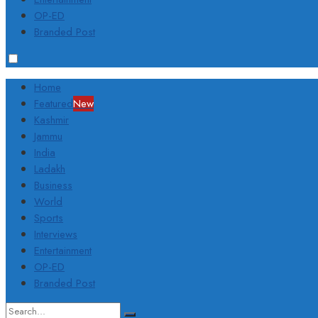
OP-ED
Branded Post
Home
Featured
New
Kashmir
Jammu
India
Ladakh
Business
World
Sports
Interviews
Entertainment
OP-ED
Branded Post