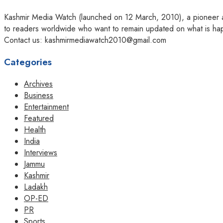
Kashmir Media Watch (launched on 12 March, 2010), a pioneer amo
to readers worldwide who want to remain updated on what is hap
Contact us: kashmirmediawatch2010@gmail.com
Categories
Archives
Business
Entertainment
Featured
Health
India
Interviews
Jammu
Kashmir
Ladakh
OP-ED
PR
Sports