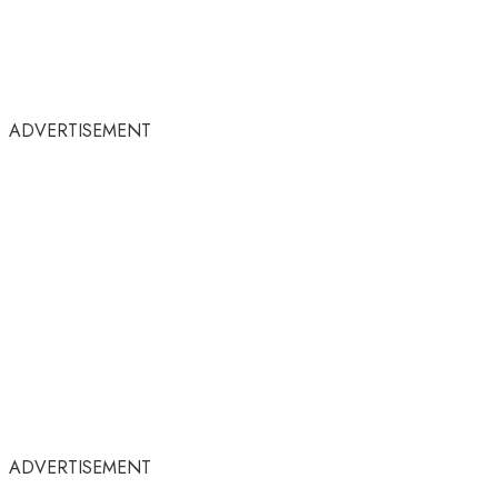
ADVERTISEMENT
ADVERTISEMENT