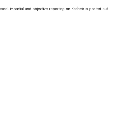
sed, impartial and objective reporting on Kashmir is posted out