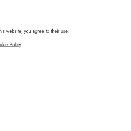
his website, you agree to their use.
okie Policy