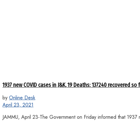
1937 new COVID cases in J&K, 19 Deaths; 137240 recovered so 
by
Online Desk
April 23, 2021
JAMMU, April 23-The Government on Friday informed that 1937 n