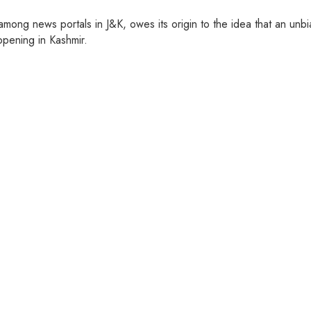
ng news portals in J&K, owes its origin to the idea that an unbia
pening in Kashmir.