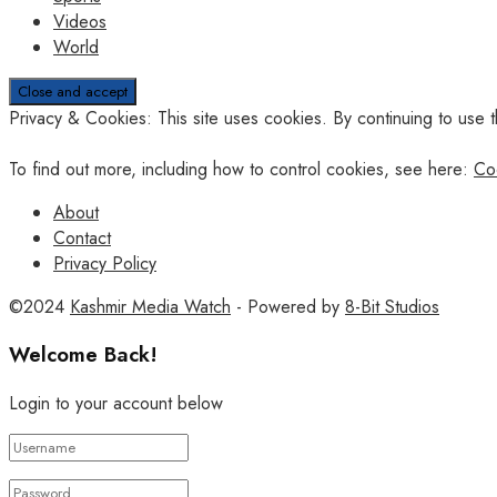
Videos
World
Privacy & Cookies: This site uses cookies. By continuing to use t
To find out more, including how to control cookies, see here:
Co
About
Contact
Privacy Policy
©2024
Kashmir Media Watch
- Powered by
8-Bit Studios
Welcome Back!
Login to your account below