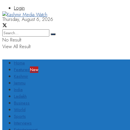
Login
Thursday, August 6, 2026
No Result
View All Result
Home
Featured
New
Kashmir
Jammu
India
Ladakh
Business
World
Sports
Interviews
Entertainment