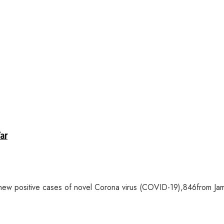
far
ew positive cases of novel Corona virus (COVID-19),846from Jamm