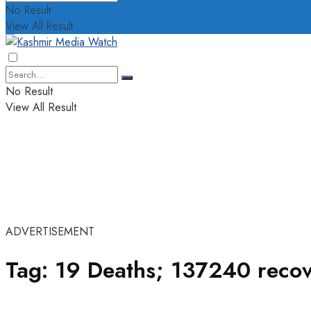
No Result
View All Result
No Result
View All Result
ADVERTISEMENT
Tag:
19 Deaths; 137240 recov