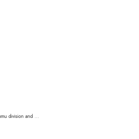
u division and ...