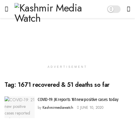
ADVERTISEMENT
Tag:
1671 recovered & 51 deaths so far
COVID-19: JK reports 161 new positive cases today
by
Kashmirmediawatch
JUNE 10, 2020