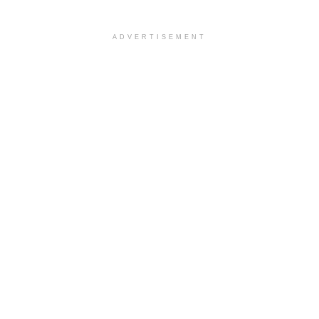
ADVERTISEMENT