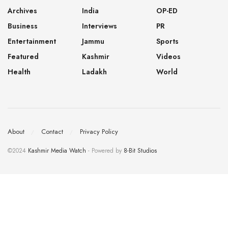
Archives
India
OP-ED
Business
Interviews
PR
Entertainment
Jammu
Sports
Featured
Kashmir
Videos
Health
Ladakh
World
About
Contact
Privacy Policy
©2024
Kashmir Media Watch
- Powered by
8-Bit Studios