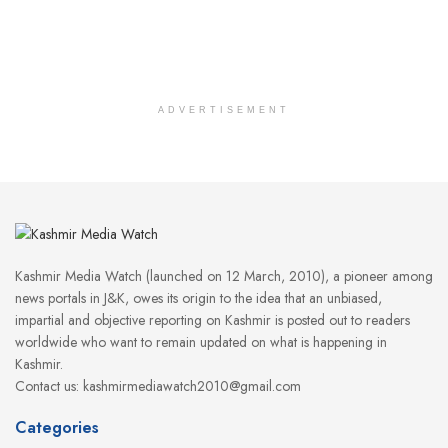
ADVERTISEMENT
Kashmir Media Watch (launched on 12 March, 2010), a pioneer among
news portals in J&K, owes its origin to the idea that an unbiased,
impartial and objective reporting on Kashmir is posted out to readers
worldwide who want to remain updated on what is happening in
Kashmir.
Contact us: kashmirmediawatch2010@gmail.com
Categories