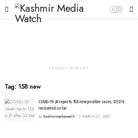
ADVERTISEMENT
Tag:
158 new
COVID-19: JK reports 158 new positive cases, 125276
recovered so far
by
Kashmirmediawatch
MARCH 21, 2021