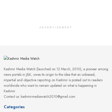
ADVERTISEMENT
Kashmir Media Watch (launched on 12 March, 2010), a pioneer among
news portals in J&K, owes its origin to the idea that an unbiased,
impartial and objective reporting on Kashmir is posted out to readers
worldwide who want to remain updated on what is happening in
Kashmir.
Contact us: kashmirmediawatch2010@gmail.com
Categories