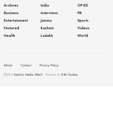
Archives
India
OP-ED
Business
Interviews
PR
Entertainment
Jammu
Sports
Featured
Kashmir
Videos
Health
Ladakh
World
About
Contact
Privacy Policy
©2024
Kashmir Media Watch
- Powered by
8-Bit Studios