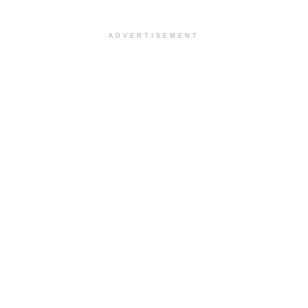
ADVERTISEMENT