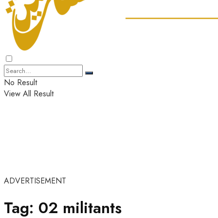
No Result
View All Result
ADVERTISEMENT
Tag:
02 militants