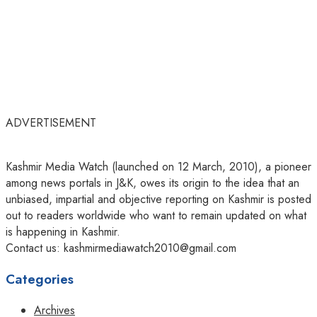
ADVERTISEMENT
Kashmir Media Watch (launched on 12 March, 2010), a pioneer
among news portals in J&K, owes its origin to the idea that an
unbiased, impartial and objective reporting on Kashmir is posted
out to readers worldwide who want to remain updated on what
is happening in Kashmir.
Contact us: kashmirmediawatch2010@gmail.com
Categories
Archives