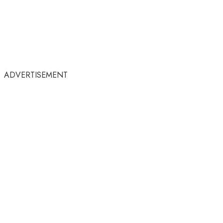
ADVERTISEMENT