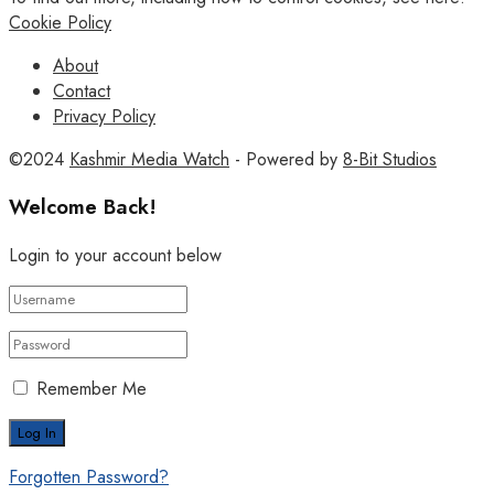
Cookie Policy
About
Contact
Privacy Policy
©2024
Kashmir Media Watch
- Powered by
8-Bit Studios
Welcome Back!
Login to your account below
Remember Me
Forgotten Password?