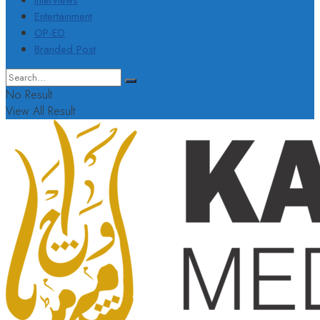
Interviews
Entertainment
OP-ED
Branded Post
No Result
View All Result