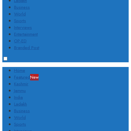
Ladakh
Business
World
Sports
Interviews
Entertainment
OP-ED
Branded Post
Home
Featured
New
Kashmir
Jammu
India
Ladakh
Business
World
Sports