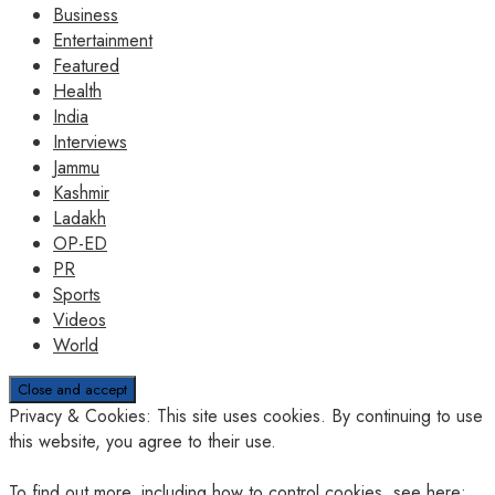
Business
Entertainment
Featured
Health
India
Interviews
Jammu
Kashmir
Ladakh
OP-ED
PR
Sports
Videos
World
Privacy & Cookies: This site uses cookies. By continuing to use
this website, you agree to their use.
To find out more, including how to control cookies, see here: