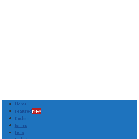
Home
Featured
New
Kashmir
Jammu
India