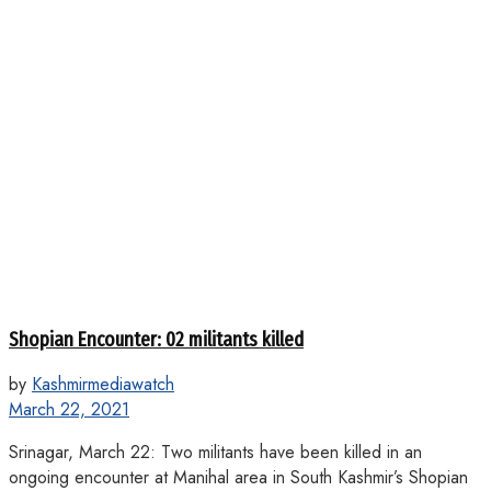
Shopian Encounter: 02 militants killed
by
Kashmirmediawatch
March 22, 2021
Srinagar, March 22: Two militants have been killed in an
ongoing encounter at Manihal area in South Kashmir’s Shopian