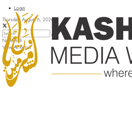
Login
Thursday, August 6, 2026
No Result
View All Result