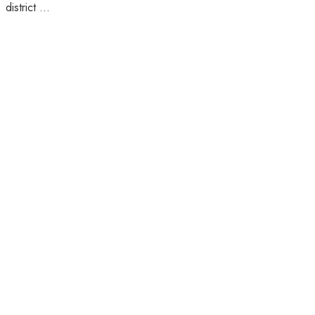
district ...