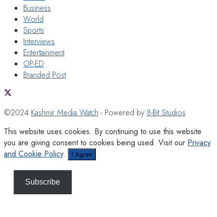
Business
World
Sports
Interviews
Entertainment
OP-ED
Branded Post
©2024
Kashmir Media Watch
- Powered by
8-Bit Studios
This website uses cookies. By continuing to use this website
you are giving consent to cookies being used. Visit our
Privacy
and Cookie Policy
.
I Agree
Subscribe