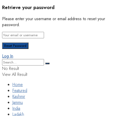
Retrieve your password
Please enter your username or email address to reset your
password.
Log In
No Result
View All Result
Home
Featured
Kashmir
Jammu
India
Ladakh