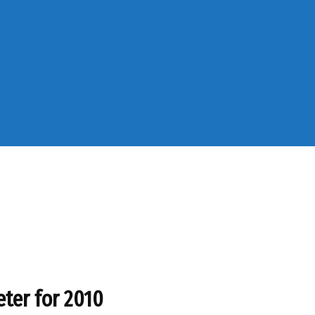
eter for 2010