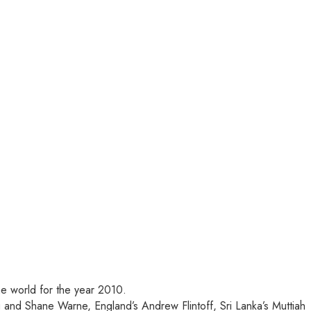
he world for the year 2010.
and Shane Warne, England’s Andrew Flintoff, Sri Lanka’s Muttiah