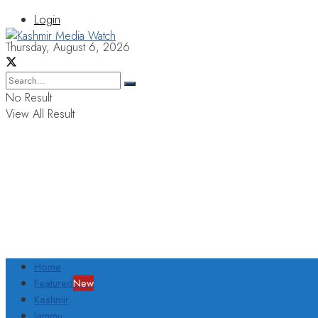
Login
Thursday, August 6, 2026
No Result
View All Result
Home
Featured
New
Kashmir
Jammu