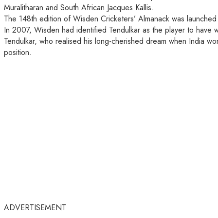
Muralitharan and South African Jacques Kallis.
The 148th edition of Wisden Cricketers’ Almanack was launched to
In 2007, Wisden had identified Tendulkar as the player to have 
Tendulkar, who realised his long-cherished dream when India wo
position.
ADVERTISEMENT