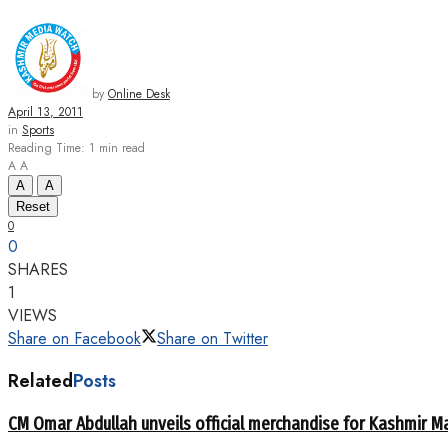
by
Online Desk
April 13, 2011
in
Sports
Reading Time: 1 min read
A
A
A
A
Reset
0
0
SHARES
1
VIEWS
Share on Facebook
Share on Twitter
Related
Posts
CM Omar Abdullah unveils official merchandise for Kashmir M