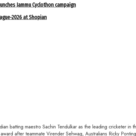
 launches Jammu Cyclothon campaign
eague-2026 at Shopian
an batting maestro Sachin Tendulkar as the leading cricketer in t
award after teammate Virender Sehwag, Australians Ricky Ponting 