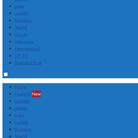
India
Ladakh
Business
World
Sports
Interviews
Entertainment
OP-ED
Branded Post
Home
Featured
New
Kashmir
Jammu
India
Ladakh
Business
World