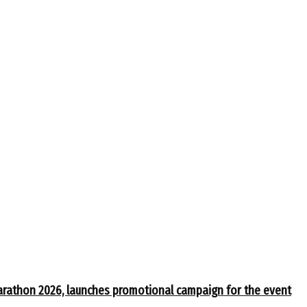
arathon 2026, launches promotional campaign for the event