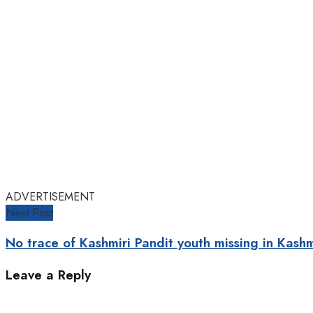
ADVERTISEMENT
Next Post
No trace of Kashmiri Pandit youth missing in Kashm
Leave a Reply