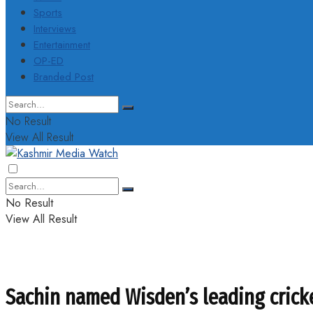
Sports
Interviews
Entertainment
OP-ED
Branded Post
No Result
View All Result
No Result
View All Result
Sachin named Wisden’s leading crick