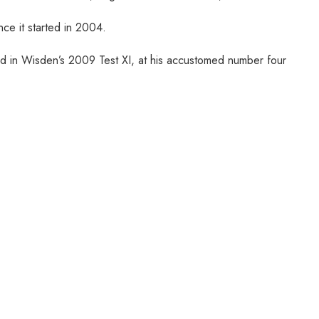
ce it started in 2004.
ed in Wisden’s 2009 Test XI, at his accustomed number four