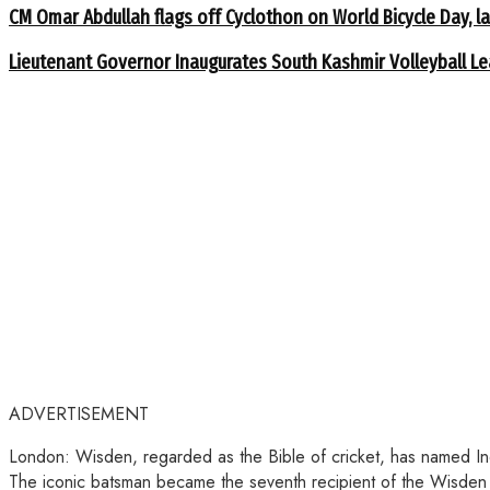
CM Omar Abdullah flags off Cyclothon on World Bicycle Day,
Lieutenant Governor Inaugurates South Kashmir Volleyball L
ADVERTISEMENT
London: Wisden, regarded as the Bible of cricket, has named Indi
The iconic batsman became the seventh recipient of the Wisden 