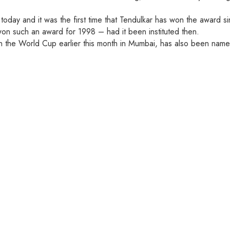
day and it was the first time that Tendulkar has won the award sin
won such an award for 1998 – had it been instituted then.
n the World Cup earlier this month in Mumbai, has also been nam