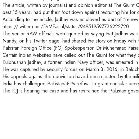
The article, written by journalist and opinion editor at The Qui
past 15 years, had put their foot down against recruiting him for 
According to the article, Jadhav was employed as part of “renew
https://twitter.com/DrMFaisal/status/949519597736222720
The senior RAW officials were quoted as saying that Jadhav was â
Nandy, on his Twitter page, had shared the story on Friday with 
Pakistan Foreign Office (FO) Spokesperson Dr Muhammad Faisal, 
Certain Indian websites have called out The Quint for what they c
Kulbhushan Jadhav, a former Indian Navy officer, was arrested i
He was captured by security forces on March 3, 2016, in Balochis
His appeals against the conviction have been rejected by the mil
India has challenged Pakistanâ€™s refusal to grant consular access
The ICJ is hearing the case and has restrained the Pakistan gove