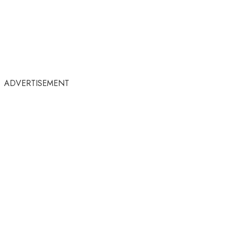
ADVERTISEMENT