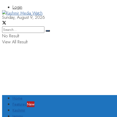
Login
Sunday, August 9, 2026
No Result
View All Result
Home
Featured
New
Kashmir
Jammu