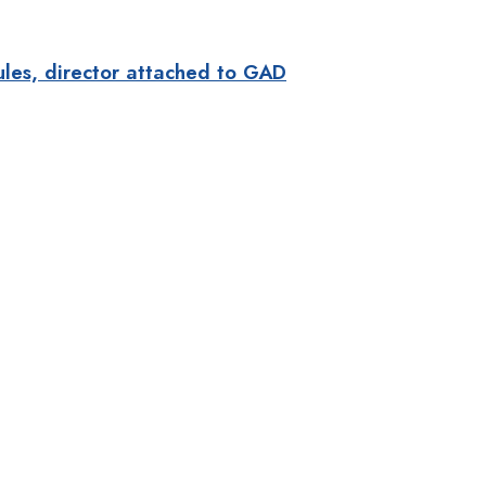
ules, director attached to GAD