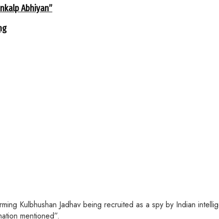
ankalp Abhiyan”
ng
irming Kulbhushan Jadhav being recruited as a spy by Indian inte
rmation mentioned”.