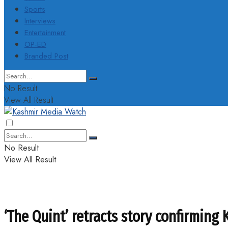
Sports
Interviews
Entertainment
OP-ED
Branded Post
No Result
View All Result
No Result
View All Result
‘The Quint’ retracts story confirming