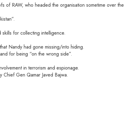
chiefs of RAW, who headed the organisation sometime over the
kistan”.
lls for collecting intelligence.
that Nandy had gone missing/into hiding.
, and for being “on the wrong side”.
involvement in terrorism and espionage.
Army Chief Gen Qamar Javed Bajwa.