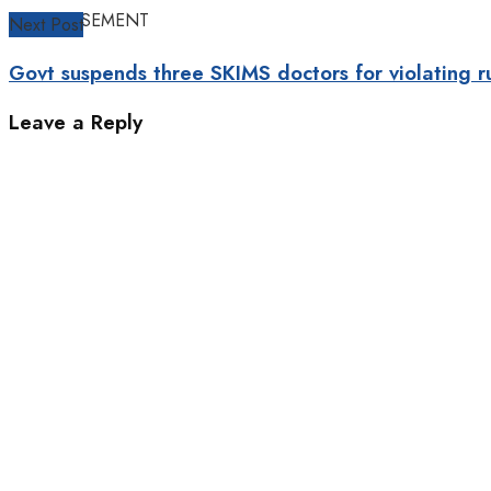
ADVERTISEMENT
Next Post
Govt suspends three SKIMS doctors for violating r
Leave a Reply