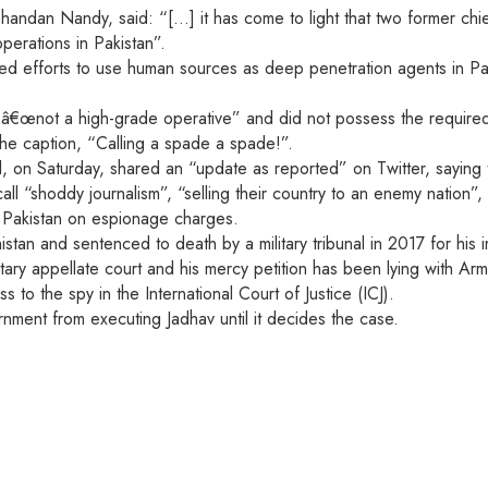
nt Chandan Nandy, said: “[…] it has come to light that two former 
operations in Pakistan”.
ed efforts to use human sources as deep penetration agents in Pa
€œnot a high-grade operative” and did not possess the required ski
the caption, “Calling a spade a spade!”.
on Saturday, shared an “update as reported” on Twitter, saying 
all “shoddy journalism”, “selling their country to an enemy nation”
n Pakistan on espionage charges.
tan and sentenced to death by a military tribunal in 2017 for his 
itary appellate court and his mercy petition has been lying with 
 to the spy in the International Court of Justice (ICJ).
rnment from executing Jadhav until it decides the case.