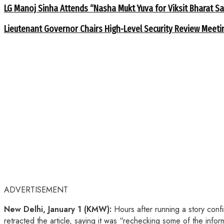
LG Manoj Sinha Attends “Nasha Mukt Yuva for Viksit Bharat S
Lieutenant Governor Chairs High-Level Security Review Meeti
ADVERTISEMENT
New Delhi, January 1 (KMW):
Hours after running a story conf
retracted the article, saying it was “rechecking some of the info