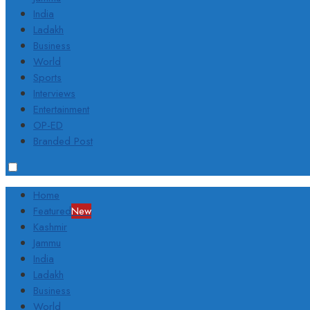
India
Ladakh
Business
World
Sports
Interviews
Entertainment
OP-ED
Branded Post
Home
Featured
New
Kashmir
Jammu
India
Ladakh
Business
World