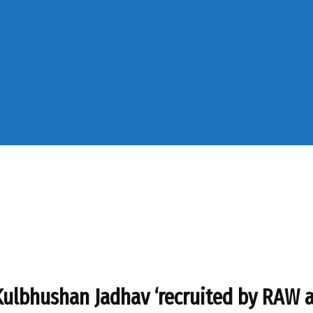
 Kulbhushan Jadhav ‘recruited by RAW a