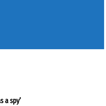
s a spy’