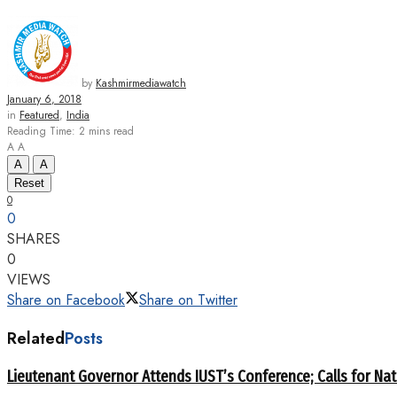
by
Kashmirmediawatch
January 6, 2018
in
Featured
,
India
Reading Time: 2 mins read
A
A
A
A
Reset
0
0
SHARES
0
VIEWS
Share on Facebook
Share on Twitter
Related
Posts
Lieutenant Governor Attends IUST’s Conference; Calls for Nat