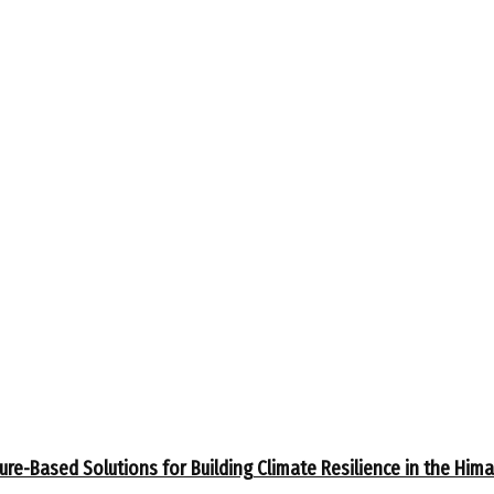
ure-Based Solutions for Building Climate Resilience in the Him