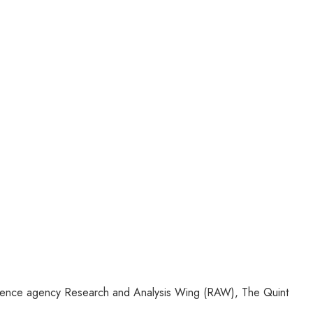
lligence agency Research and Analysis Wing (RAW), The Quint