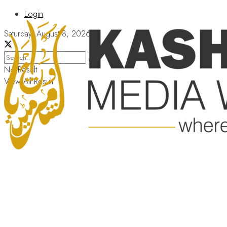
Login
Saturday, August 8, 2026
No Result
View All Result