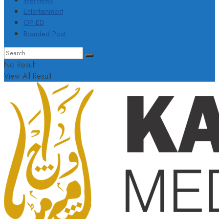
Interviews
Entertainment
OP-ED
Branded Post
No Result
View All Result