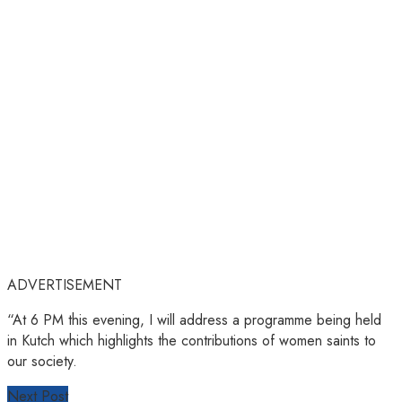
ADVERTISEMENT
“At 6 PM this evening, I will address a programme being held
in Kutch which highlights the contributions of women saints to
our society.
Next Post