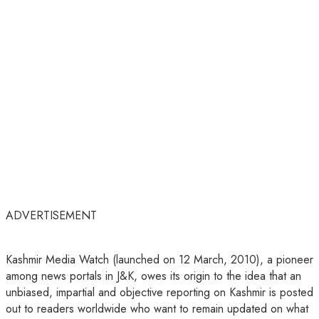
ADVERTISEMENT
Kashmir Media Watch (launched on 12 March, 2010), a pioneer
among news portals in J&K, owes its origin to the idea that an
unbiased, impartial and objective reporting on Kashmir is posted
out to readers worldwide who want to remain updated on what