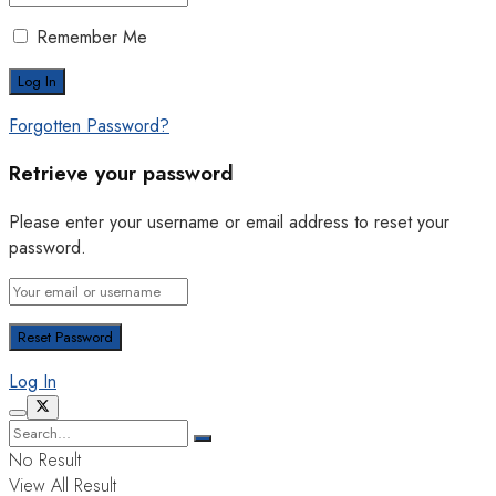
Remember Me
Forgotten Password?
Retrieve your password
Please enter your username or email address to reset your
password.
Log In
No Result
View All Result