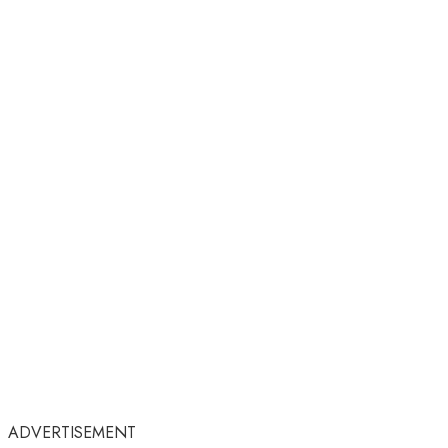
ADVERTISEMENT