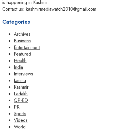
is happening in Kashmir.
Contact us: kashmirmediawatch2010@gmail.com
Categories
Archives
Business
Entertainment
Featured
Health
India
Interviews
Jammu
Kashmir
Ladakh
OP-ED
PR
Sports
Videos
World