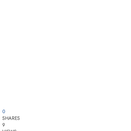
0
SHARES
9