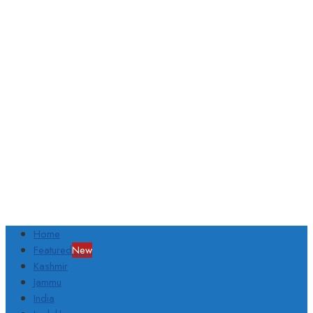
Home
Featured
New
Kashmir
Jammu
India