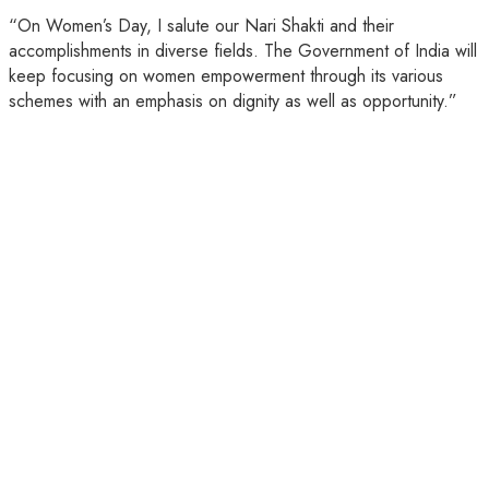
“On Women’s Day, I salute our Nari Shakti and their
accomplishments in diverse fields. The Government of India will
keep focusing on women empowerment through its various
schemes with an emphasis on dignity as well as opportunity.”