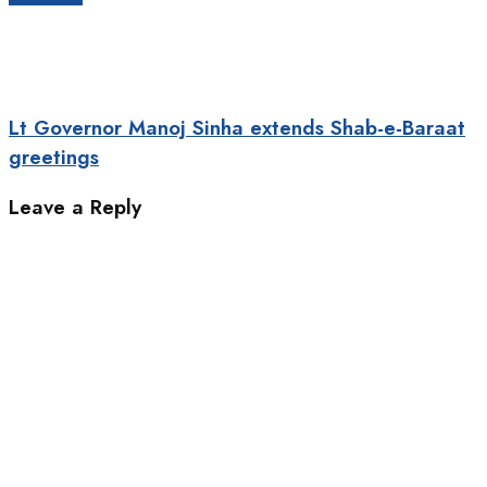
Lt Governor Manoj Sinha extends Shab-e-Baraat
greetings
Leave a Reply