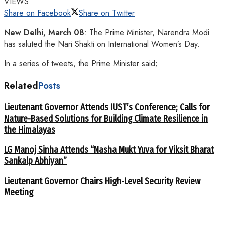
VIEWS
Share on Facebook
Share on Twitter
New Delhi, March 08
: The Prime Minister, Narendra Modi
has saluted the Nari Shakti on International Women’s Day.
In a series of tweets, the Prime Minister said;
Related
Posts
Lieutenant Governor Attends IUST’s Conference; Calls for
Nature-Based Solutions for Building Climate Resilience in
the Himalayas
LG Manoj Sinha Attends “Nasha Mukt Yuva for Viksit Bharat
Sankalp Abhiyan”
Lieutenant Governor Chairs High-Level Security Review
Meeting