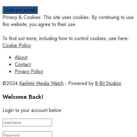
Privacy & Cookies: This site uses cookies. By continuing to use
this website, you agree to their use.
To find out more, including how to control cookies, see here:
Cookie Policy
About
Contact
Privacy Policy
©2024
Kashmir Media Watch
- Powered by
8-Bit Studios
Welcome Back!
Login to your account below