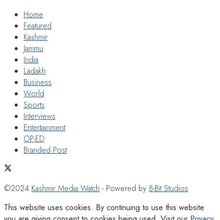
Home
Featured
Kashmir
Jammu
India
Ladakh
Business
World
Sports
Interviews
Entertainment
OP-ED
Branded Post
©2024
Kashmir Media Watch
- Powered by
8-Bit Studios
This website uses cookies. By continuing to use this website
you are giving consent to cookies being used. Visit our
Privacy