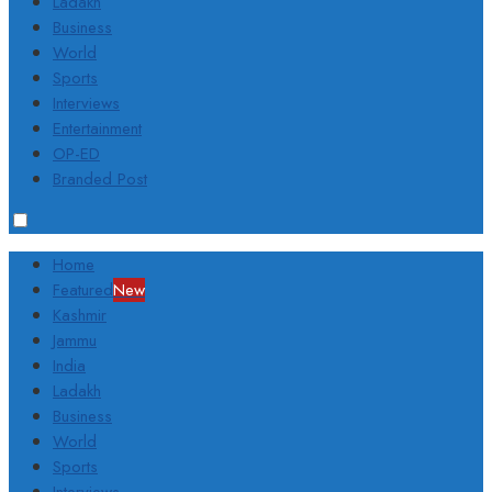
Ladakh
Business
World
Sports
Interviews
Entertainment
OP-ED
Branded Post
Home
Featured
New
Kashmir
Jammu
India
Ladakh
Business
World
Sports