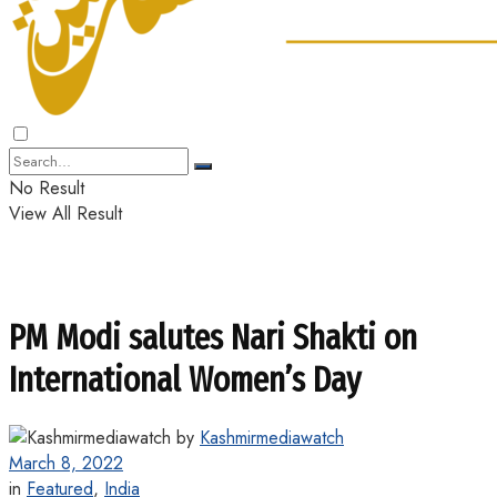
No Result
View All Result
PM Modi salutes Nari Shakti on
International Women’s Day
by
Kashmirmediawatch
March 8, 2022
in
Featured
,
India