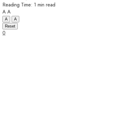
Reading Time: 1 min read
A
A
A
A
Reset
0