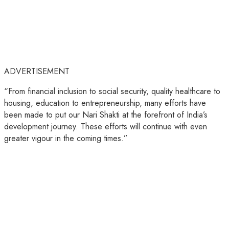
ADVERTISEMENT
“From financial inclusion to social security, quality healthcare to
housing, education to entrepreneurship, many efforts have
been made to put our Nari Shakti at the forefront of India’s
development journey. These efforts will continue with even
greater vigour in the coming times.”