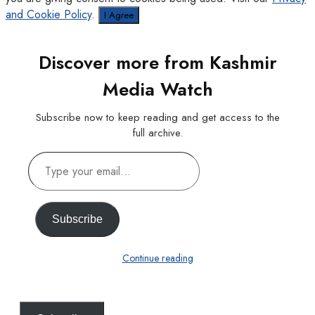
and Cookie Policy
.
I Agree
Discover more from Kashmir
Media Watch
Subscribe now to keep reading and get access to the
full archive.
Type
your
email…
Subscribe
Continue reading