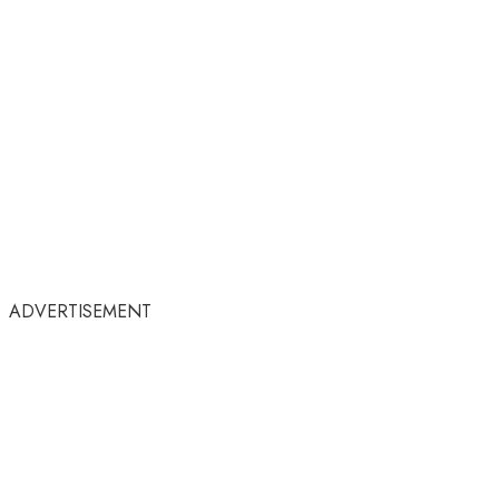
ADVERTISEMENT