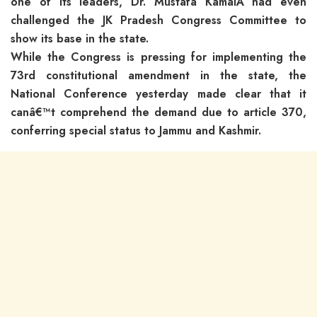
one of its leaders, Dr. Mustafa KamalÂ had even
challenged the JK Pradesh Congress Committee to
show its base in the state.
While the Congress is pressing for implementing the
73rd constitutional amendment in the state, the
National Conference yesterday made clear that it
canâ€™t comprehend the demand due to article 370,
conferring special status to Jammu and Kashmir.