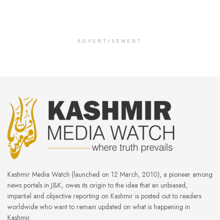
ADVERTISEMENT
Kashmir Media Watch (launched on 12 March, 2010), a pioneer among
news portals in J&K, owes its origin to the idea that an unbiased,
impartial and objective reporting on Kashmir is posted out to readers
worldwide who want to remain updated on what is happening in
Kashmir.