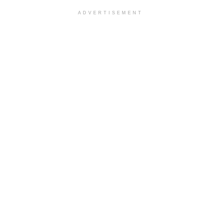
ADVERTISEMENT