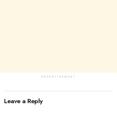
ADVERTISEMENT
Leave a Reply