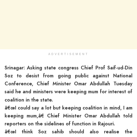
ADVERTISEMENT
Srinagar: Asking state congress Chief Prof Saif-ud-Din
Soz to desist from going public against National
Conference, Chief Minister Omar Abdullah Tuesday
said he and ministers were keeping mum for i
nterest of
coalition in the state.
â€œI could say a lot but keeping coalition in mind, I am
keeping mum,â€ Chief Minister Omar Abdullah told
reporters on the sidelines of function in Rajouri.
â€œI think Soz sahib should also realise the