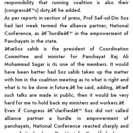
responsibility that running coalition is also their
(congressâ€™s) duty,â€ he added.
As per reports in section of press, Prof Saif-ud-Din Soz
had last week termed the alliance partner, National
Conference, as â€˜hurdleâ€™ in the empowerment of
Panchayats in the state.
â€œSoz sahib is the president of Coordination
Committee and minister for Panchayat Raj Ali
Mohammad Sagar is its one of the members. It would
have been better had Soz sahib taken up the matter
with him in the coalition meeting as to what is right and
what is to be done in future,â€ he said, adding, â€œIf
such talks are made in public, then it would be very
hard for me to hold back my ministers and workers.â€
Even if Congress â€˜clarifiedâ€™ Soz did not called
alliance partner a hurdle in empowerment of
panchayats, National Conference reacted sharply and