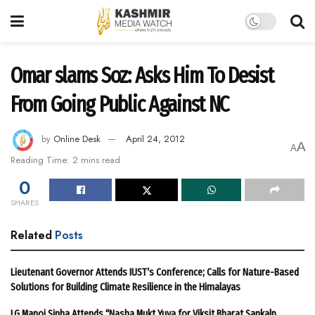
Omar slams Soz: Asks Him To Desist
From Going Public Against NC
by
Online Desk
April 24, 2012
A
A
Reading Time: 2 mins read
0
SHARES
Related
Posts
Lieutenant Governor Attends IUST’s Conference; Calls for Nature-Based
Solutions for Building Climate Resilience in the Himalayas
LG Manoj Sinha Attends “Nasha Mukt Yuva for Viksit Bharat Sankalp