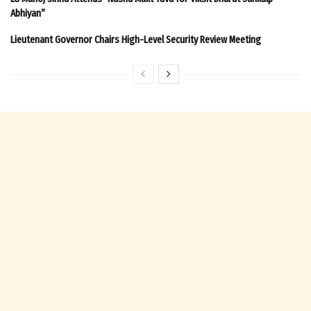
Abhiyan”
Lieutenant Governor Chairs High-Level Security Review Meeting