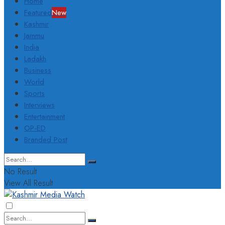
Home
Featured
New
Kashmir
Jammu
India
Ladakh
Business
World
Sports
Interviews
Entertainment
OP-ED
Branded Post
No Result
View All Result