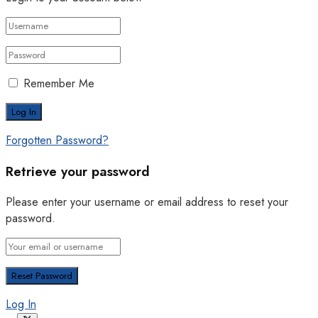
Remember Me
Forgotten Password?
Retrieve your password
Please enter your username or email address to reset your
password.
Log In