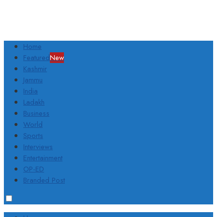
Home
Featured
New
Kashmir
Jammu
India
Ladakh
Business
World
Sports
Interviews
Entertainment
OP-ED
Branded Post