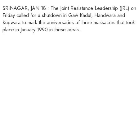
SRINAGAR, JAN 18 : The Joint Resistance Leadership (JRL) on
Friday called for a shutdown in Gaw Kadal, Handwara and
Kupwara to mark the anniversaries of three massacres that took
place in January 1990 in these areas.