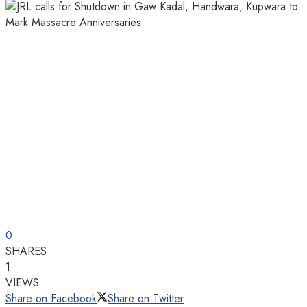
0
SHARES
1
VIEWS
Share on Facebook
Share on Twitter