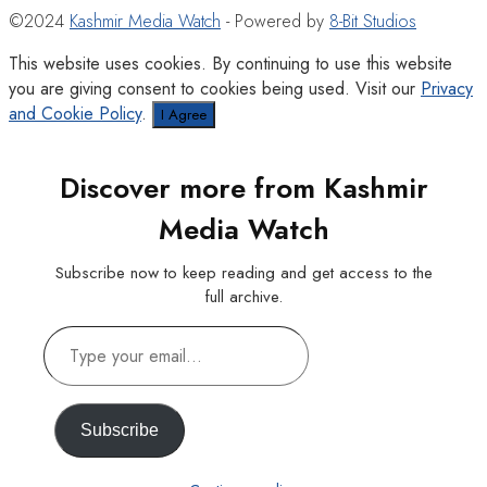
©2024
Kashmir Media Watch
- Powered by
8-Bit Studios
This website uses cookies. By continuing to use this website
you are giving consent to cookies being used. Visit our
Privacy
and Cookie Policy
.
I Agree
Discover more from Kashmir
Media Watch
Subscribe now to keep reading and get access to the
full archive.
Type
your
email…
Subscribe