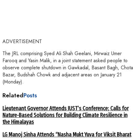
ADVERTISEMENT
The JRL comprising Syed Ali Shah Geelani, Mirwaiz Umer
Farooq and Yasin Malik, in a joint statement asked people to
observe complete shutdown in Gawkadal, Basant Bagh, Chota
Bazar, Budshah Chowk and adjacent areas on January 21
(Monday).
Related
Posts
Lieutenant Governor Attends IUST’s Conference; Calls for
Nature-Based Solutions for Building Climate Resilience in
the Himalayas
LG Manoj Sinha Attends “Nasha Mukt Yuva for Viksit Bharat