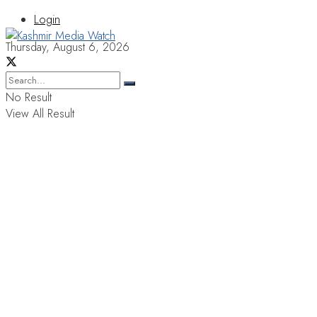
Login
Thursday, August 6, 2026
No Result
View All Result