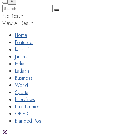
No Result
View All Result
Home
Featured
Kashmir
Jammu
India
Ladakh
Business
World
Sports
Interviews
Entertainment
OP-ED
Branded Post