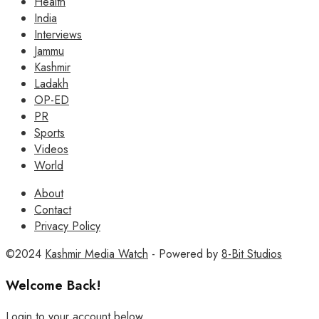
Health
India
Interviews
Jammu
Kashmir
Ladakh
OP-ED
PR
Sports
Videos
World
About
Contact
Privacy Policy
©2024
Kashmir Media Watch
- Powered by
8-Bit Studios
Welcome Back!
Login to your account below