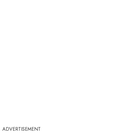
ADVERTISEMENT