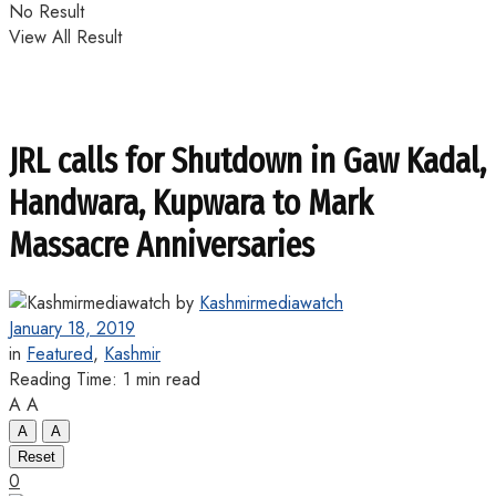
No Result
View All Result
JRL calls for Shutdown in Gaw Kadal,
Handwara, Kupwara to Mark
Massacre Anniversaries
by
Kashmirmediawatch
January 18, 2019
in
Featured
,
Kashmir
Reading Time: 1 min read
A
A
A
A
Reset
0