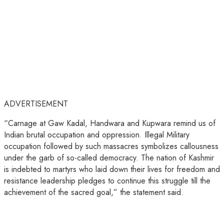
ADVERTISEMENT
“Carnage at Gaw Kadal, Handwara and Kupwara remind us of
Indian brutal occupation and oppression. Illegal Military
occupation followed by such massacres symbolizes callousness
under the garb of so-called democracy. The nation of Kashmir
is indebted to martyrs who laid down their lives for freedom and
resistance leadership pledges to continue this struggle till the
achievement of the sacred goal,” the statement said.