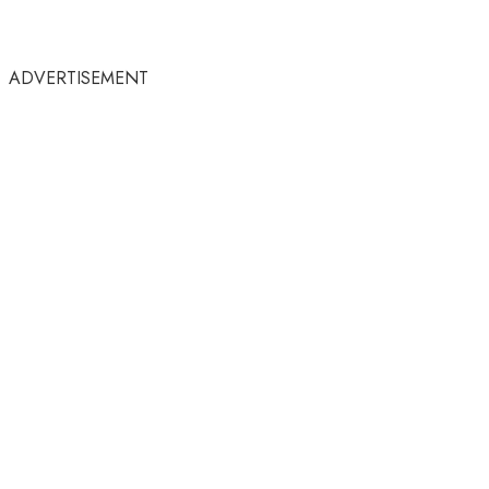
ADVERTISEMENT