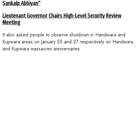
Sankalp Abhiyan”
Lieutenant Governor Chairs High-Level Security Review
Meeting
It also asked people to observe shutdown in Handwara and
Kupwara areas on January 25 and 27 respectively on Handwara
and Kupwara massacres anniversaries.