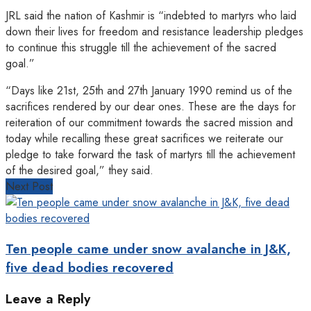
JRL said the nation of Kashmir is “indebted to martyrs who laid
down their lives for freedom and resistance leadership pledges
to continue this struggle till the achievement of the sacred
goal.”
“Days like 21st, 25th and 27th January 1990 remind us of the
sacrifices rendered by our dear ones. These are the days for
reiteration of our commitment towards the sacred mission and
today while recalling these great sacrifices we reiterate our
pledge to take forward the task of martyrs till the achievement
of the desired goal,” they said.
Next Post
Ten people came under snow avalanche in J&K,
five dead bodies recovered
Leave a Reply