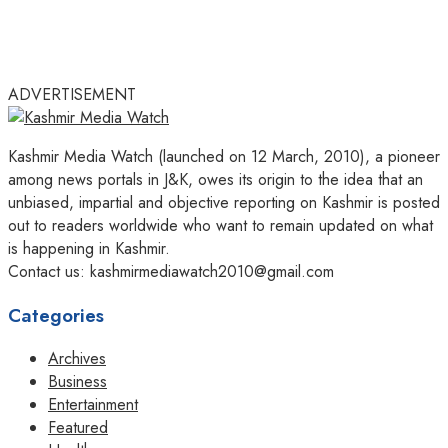
ADVERTISEMENT
Kashmir Media Watch (launched on 12 March, 2010), a pioneer
among news portals in J&K, owes its origin to the idea that an
unbiased, impartial and objective reporting on Kashmir is posted
out to readers worldwide who want to remain updated on what
is happening in Kashmir.
Contact us: kashmirmediawatch2010@gmail.com
Categories
Archives
Business
Entertainment
Featured