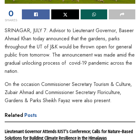
0
SHARES
SRINAGAR, JULY 7: Advisor to Lieutenant Governor, Baseer
Ahmad Khan today announced that the gardens, parks
throughout the UT of J&K would be thrown open for general
public from tomorrow. The announcement was made amid the
gradual unlocking process of covid-19 pandemic across the
nation.
On the occasion Commissioner Secretary Tourism & Culture,
Zubair Ahmad and Commissioner Secretary Floriculture,
Gardens & Parks Sheikh Fayaz were also present.
Related
Posts
Lieutenant Governor Attends IUST’s Conference; Calls for Nature-Based
Solutions for Building Climate Resilience in the Himalayas