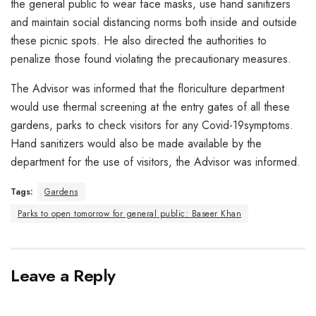
the general public to wear face masks, use hand sanitizers
and maintain social distancing norms both inside and outside
these picnic spots. He also directed the authorities to
penalize those found violating the precautionary measures.
The Advisor was informed that the floriculture department
would use thermal screening at the entry gates of all these
gardens, parks to check visitors for any Covid-19symptoms.
Hand sanitizers would also be made available by the
department for the use of visitors, the Advisor was informed.
Tags:
Gardens
Parks to open tomorrow for general public: Baseer Khan
Leave a Reply