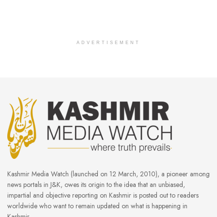
ADVERTISEMENT
Kashmir Media Watch (launched on 12 March, 2010), a pioneer among
news portals in J&K, owes its origin to the idea that an unbiased,
impartial and objective reporting on Kashmir is posted out to readers
worldwide who want to remain updated on what is happening in
Kashmir.