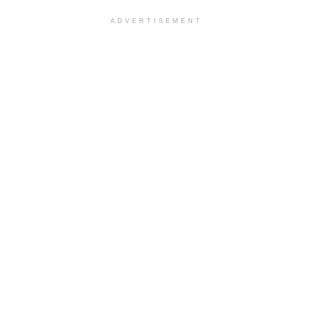
ADVERTISEMENT