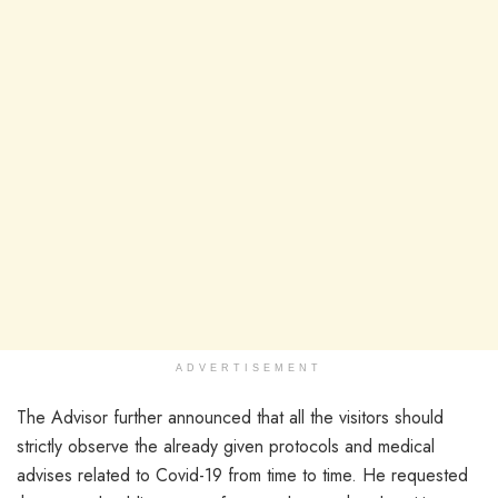
ADVERTISEMENT
The Advisor further announced that all the visitors should
strictly observe the already given protocols and medical
advises related to Covid-19 from time to time. He requested