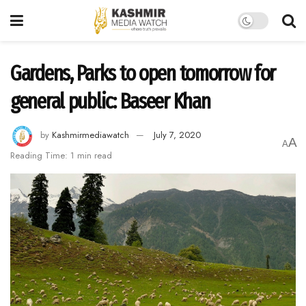
Gardens, Parks to open tomorrow for
general public: Baseer Khan
by
Kashmirmediawatch
July 7, 2020
A
A
Reading Time: 1 min read