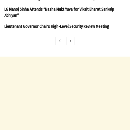
LG Manoj Sinha Attends “Nasha Mukt Yuva for Viksit Bharat Sankalp
Abhiyan”
Lieutenant Governor Chairs High-Level Security Review Meeting