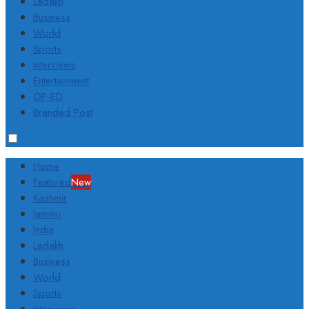
Ladakh
Business
World
Sports
Interviews
Entertainment
OP-ED
Branded Post
Home
Featured
New
Kashmir
Jammu
India
Ladakh
Business
World
Sports