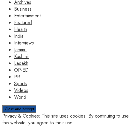
Archives
Business
Entertainment
Featured
Health
India
Interviews
Jammu
Kashmir
Ladakh
OP-ED
PR
Sports
Videos
World
Privacy & Cookies: This site uses cookies. By continuing to use
this website, you agree to their use.