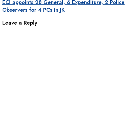
ECI appoints 28 General, 6 Expenditure, 2 Police
Observers for 4 PCs in JK
Leave a Reply