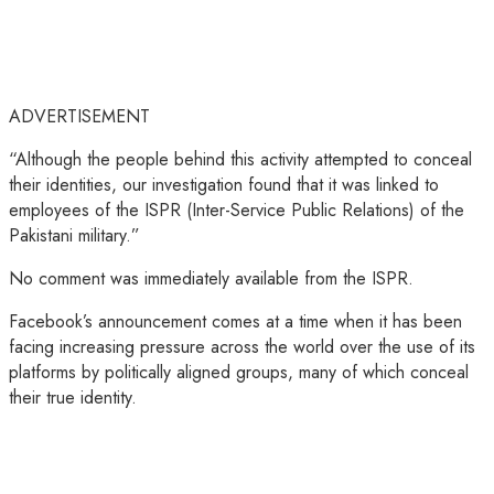
ADVERTISEMENT
“Although the people behind this activity attempted to conceal
their identities, our investigation found that it was linked to
employees of the ISPR (Inter-Service Public Relations) of the
Pakistani military.”
No comment was immediately available from the ISPR.
Facebook’s announcement comes at a time when it has been
facing increasing pressure across the world over the use of its
platforms by politically aligned groups, many of which conceal
their true identity.