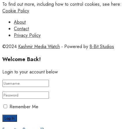
To find out more, including how to control cookies, see here:
Cookie Policy
About
Contact
Privacy Policy
©2024
Kashmir Media Watch
- Powered by
8-Bit Studios
Welcome Back!
Login to your account below
Remember Me