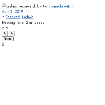
by
Kashmirmediawatch
April 3, 2019
in
Featured
,
Ladakh
Reading Time: 2 mins read
A
A
A
A
Reset
0