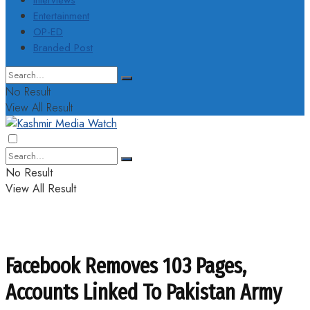
Interviews
Entertainment
OP-ED
Branded Post
No Result
View All Result
No Result
View All Result
Facebook Removes 103 Pages,
Accounts Linked To Pakistan Army