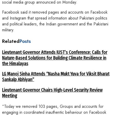
social media group announced on Monday.
Facebook said it removed pages and accounts on Facebook
and Instagram that spread information about Pakistani politics
and political leaders, the Indian government and the Pakistani
military.
Related
Posts
Lieutenant Governor Attends IUST’s Conference; Calls for
Nature-Based Solutions for Building Climate Resilience in
the Himalayas
LG Manoj Sinha Attends “Nasha Mukt Yuva for Viksit Bharat
Sankalp Abhiyan”
Lieutenant Governor Chairs High-Level Security Review
Meeting
“Today we removed 103 pages, Groups and accounts for
engaging in coordinated inauthentic behaviour on Facebook