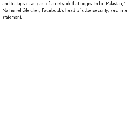
and Instagram as part of a network that originated in Pakistan,”
Nathaniel Gleicher, Facebook’s head of cybersecurity, said in a
statement.