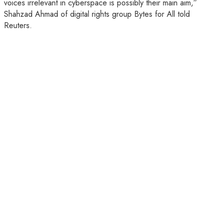
voices irrelevant in cyberspace is possibly their main aim,”
Shahzad Ahmad of digital rights group Bytes for All told
Reuters.