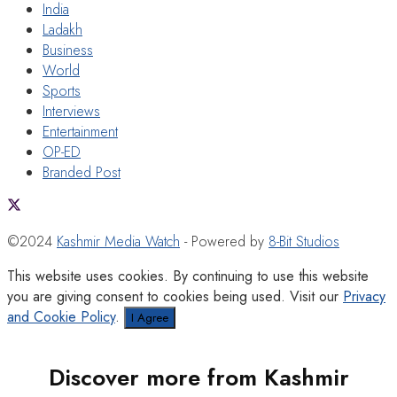
India
Ladakh
Business
World
Sports
Interviews
Entertainment
OP-ED
Branded Post
©2024
Kashmir Media Watch
- Powered by
8-Bit Studios
This website uses cookies. By continuing to use this website
you are giving consent to cookies being used. Visit our
Privacy
and Cookie Policy
.
I Agree
Discover more from Kashmir