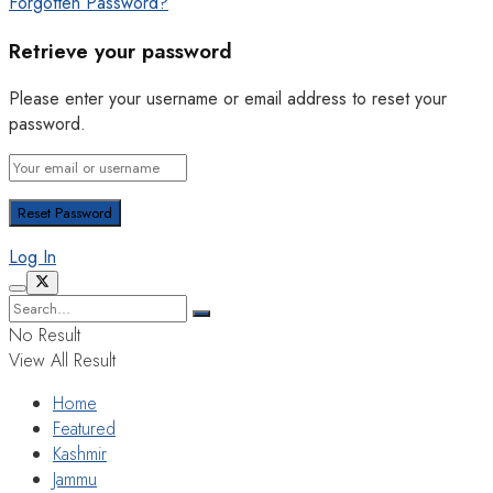
Forgotten Password?
Retrieve your password
Please enter your username or email address to reset your
password.
Log In
No Result
View All Result
Home
Featured
Kashmir
Jammu