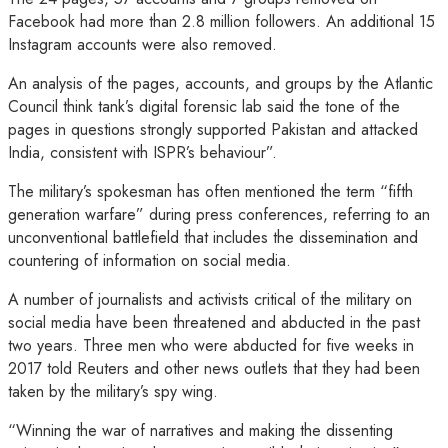
Facebook had more than 2.8 million followers. An additional 15
Instagram accounts were also removed.
An analysis of the pages, accounts, and groups by the Atlantic
Council think tank’s digital forensic lab said the tone of the
pages in questions strongly supported Pakistan and attacked
India, consistent with ISPR’s behaviour”.
The military’s spokesman has often mentioned the term “fifth
generation warfare” during press conferences, referring to an
unconventional battlefield that includes the dissemination and
countering of information on social media.
A number of journalists and activists critical of the military on
social media have been threatened and abducted in the past
two years. Three men who were abducted for five weeks in
2017 told Reuters and other news outlets that they had been
taken by the military’s spy wing.
“Winning the war of narratives and making the dissenting