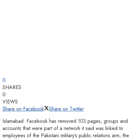
0
SHARES
0
VIEWS
Share on Facebook
Share on Twitter
Islamabad: Facebook has removed 103 pages, groups and
accounts that were part of a network it said was linked to
employees of the Pakistani military’s public relations arm, the