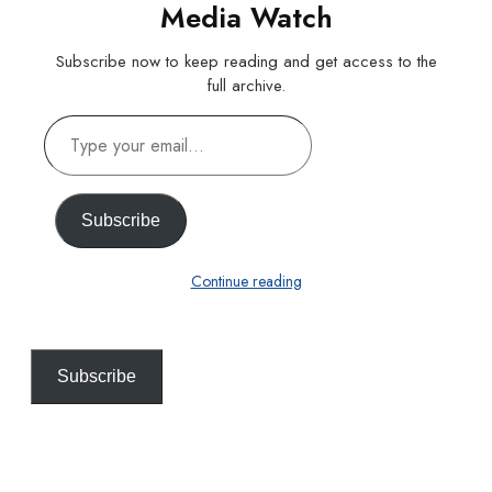
Media Watch
Subscribe now to keep reading and get access to the
full archive.
Type
your
email…
Subscribe
Continue reading
Subscribe