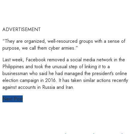
ADVERTISEMENT
“They are organized, well-resourced groups with a sense of
purpose, we call them cyber armies.”
Last week, Facebook removed a social media network in the
Philippines and took the unusual step of linking it to a
businessman who said he had managed the president’s online
election campaign in 2016. It has taken similar actions recently
against accounts in Russia and Iran.
Next Post