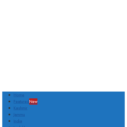
Home
Featured
New
Kashmir
Jammu
India