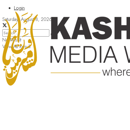
Login
Saturday, August 8, 2026
No Result
View All Result