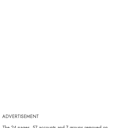
ADVERTISEMENT
The 24 pages, 57 accounts and 7 groups removed on