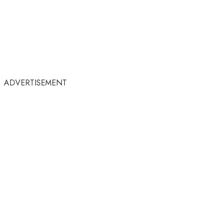
ADVERTISEMENT