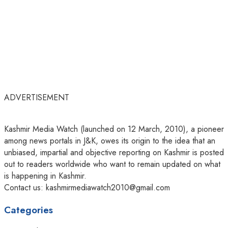
ADVERTISEMENT
Kashmir Media Watch (launched on 12 March, 2010), a pioneer
among news portals in J&K, owes its origin to the idea that an
unbiased, impartial and objective reporting on Kashmir is posted
out to readers worldwide who want to remain updated on what
is happening in Kashmir.
Contact us: kashmirmediawatch2010@gmail.com
Categories