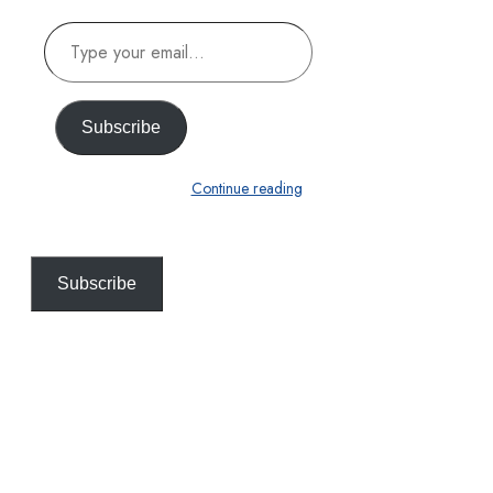
Type
your
email…
Subscribe
Continue reading
Subscribe