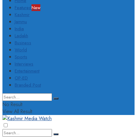
Home
Featured
New
Kashmir
Jammu
India
Ladakh
Business
World
Sports
Interviews
Entertainment
OP-ED
Branded Post
No Result
View All Result