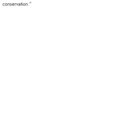
conservation.”