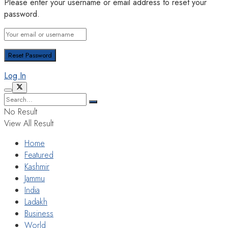
Please enter your username or email address to reset your
password.
Log In
No Result
View All Result
Home
Featured
Kashmir
Jammu
India
Ladakh
Business
World