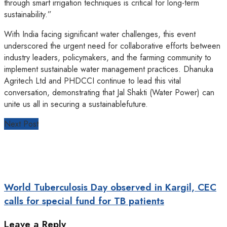
through smart irrigation techniques is critical for long-term
sustainability.”
With India facing significant water challenges, this event
underscored the urgent need for collaborative efforts between
industry leaders, policymakers, and the farming community to
implement sustainable water management practices. Dhanuka
Agritech Ltd and PHDCCI continue to lead this vital
conversation, demonstrating that Jal Shakti (Water Power) can
unite us all in securing a sustainablefuture.
Next Post
World Tuberculosis Day observed in Kargil, CEC
calls for special fund for TB patients
Leave a Reply