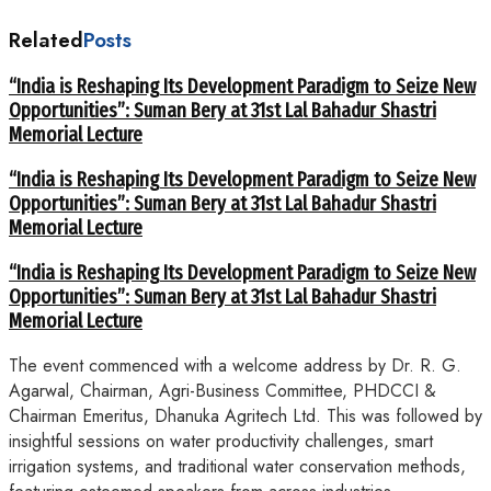
Related
Posts
“India is Reshaping Its Development Paradigm to Seize New
Opportunities”: Suman Bery at 31st Lal Bahadur Shastri
Memorial Lecture
“India is Reshaping Its Development Paradigm to Seize New
Opportunities”: Suman Bery at 31st Lal Bahadur Shastri
Memorial Lecture
“India is Reshaping Its Development Paradigm to Seize New
Opportunities”: Suman Bery at 31st Lal Bahadur Shastri
Memorial Lecture
The event commenced with a welcome address by Dr. R. G.
Agarwal, Chairman, Agri-Business Committee, PHDCCI &
Chairman Emeritus, Dhanuka Agritech Ltd. This was followed by
insightful sessions on water productivity challenges, smart
irrigation systems, and traditional water conservation methods,