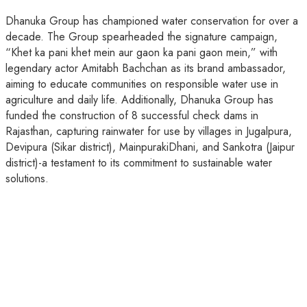
Dhanuka Group has championed water conservation for over a
decade. The Group spearheaded the signature campaign,
“Khet ka pani khet mein aur gaon ka pani gaon mein,” with
legendary actor Amitabh Bachchan as its brand ambassador,
aiming to educate communities on responsible water use in
agriculture and daily life. Additionally, Dhanuka Group has
funded the construction of 8 successful check dams in
Rajasthan, capturing rainwater for use by villages in Jugalpura,
Devipura (Sikar district), MainpurakiDhani, and Sankotra (Jaipur
district)-a testament to its commitment to sustainable water
solutions.