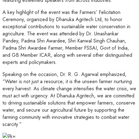
featuring esteemed speakers from across industries.
A key highlight of the event was the Farmers’ Felicitation
Ceremony, organized by Dhanuka Agritech Ltd, to honor
exceptional contributions to sustainable water conservation in
agriculture. The event was attended by Dr. Umashankar
Pandey, Padma Shri Awardee, Shri Kanwal Singh Chauhan,
Padma Shri Awardee Farmer, Member FSSAI, Govt of India,
and GB Member ICAR, along with several other distinguished
experts and policymakers.
Speaking on the occasion, Dr. R. G. Agarwal emphasized,
“Water is not just a resource; it is the unseen farmer nurturing
every harvest. As climate change intensifies the water crisis, we
must act with urgency. At Dhanuka Agritech, we are committed
to driving sustainable solutions that empower farmers, conserve
water, and secure our agricultural future by supporting the
farming community with innovative strategies to combat water
scarcity.”