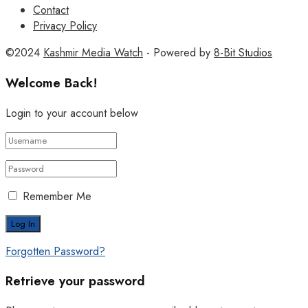
Contact
Privacy Policy
©2024
Kashmir Media Watch
- Powered by
8-Bit Studios
Welcome Back!
Login to your account below
Remember Me
Forgotten Password?
Retrieve your password