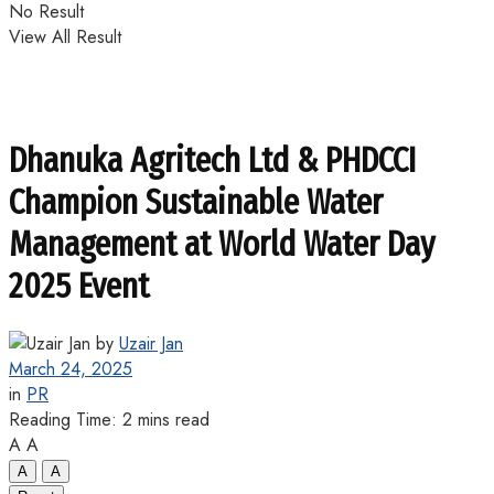
No Result
View All Result
Dhanuka Agritech Ltd & PHDCCI
Champion Sustainable Water
Management at World Water Day
2025 Event
by
Uzair Jan
March 24, 2025
in
PR
Reading Time: 2 mins read
A
A
A
A