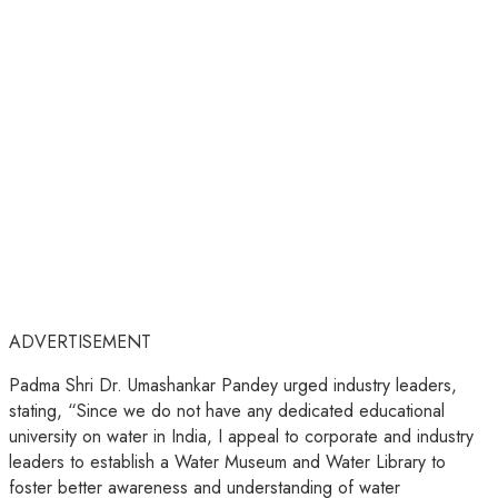
ADVERTISEMENT
Padma Shri Dr. Umashankar Pandey urged industry leaders,
stating, “Since we do not have any dedicated educational
university on water in India, I appeal to corporate and industry
leaders to establish a Water Museum and Water Library to
foster better awareness and understanding of water