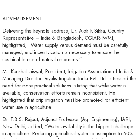
ADVERTISEMENT
Delivering the keynote address, Dr. Alok K Sikka, Country
Representative – India & Bangladesh, CGIAR-IWMI,
highlighted, “Water supply versus demand must be carefully
managed, and incentivization is necessary to ensure the
sustainable use of natural resources.”
Mr. Kaushal Jaiswal, President, Irrigation Association of India &
Managing Director, Rivulis Irrigation India Pvt. Ltd., stressed the
need for more practical solutions, stating that while water is
available, conservation efforts remain inconsistent. He
highlighted that drip irrigation must be promoted for efficient
water use in agriculture.
Dr. T.B.S. Rajput, Adjunct Professor (Ag. Engineering), IARI,
New Delhi, added, “Water availability is the biggest challenge
in agriculture. Reducing agricultural water consumption to 60%