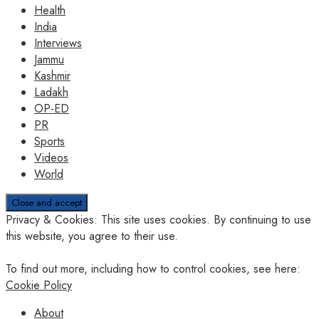
Health
India
Interviews
Jammu
Kashmir
Ladakh
OP-ED
PR
Sports
Videos
World
Privacy & Cookies: This site uses cookies. By continuing to use
this website, you agree to their use.
To find out more, including how to control cookies, see here:
Cookie Policy
About