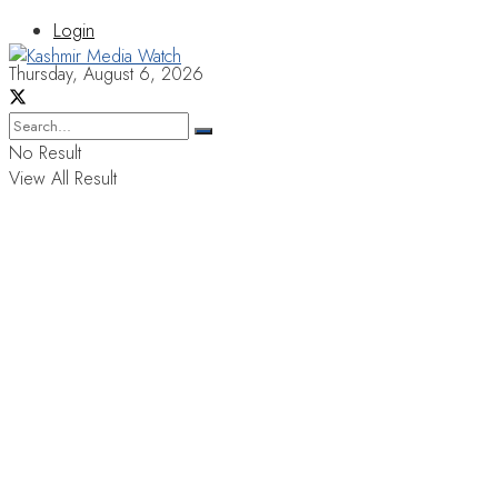
Login
Thursday, August 6, 2026
No Result
View All Result