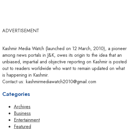
ADVERTISEMENT
Kashmir Media Watch (launched on 12 March, 2010), a pioneer
among news portals in J&K, owes its origin to the idea that an
unbiased, impartial and objective reporting on Kashmir is posted
out to readers worldwide who want to remain updated on what
is happening in Kashmir.
Contact us: kashmirmediawatch2010@gmail.com
Categories
Archives
Business
Entertainment
Featured