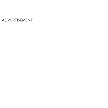
ADVERTISEMENT