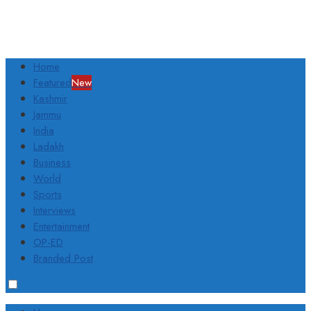
Home
Featured
New
Kashmir
Jammu
India
Ladakh
Business
World
Sports
Interviews
Entertainment
OP-ED
Branded Post