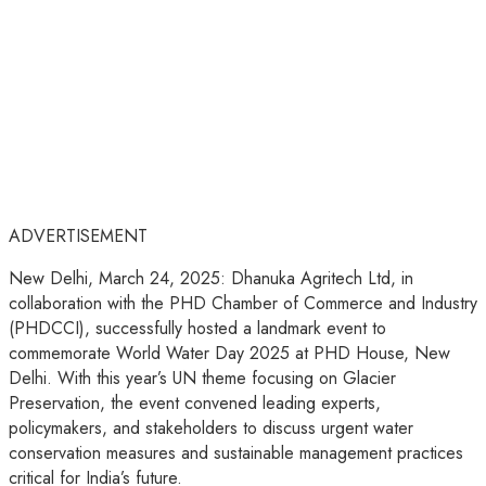
ADVERTISEMENT
New Delhi, March 24, 2025: Dhanuka Agritech Ltd, in
collaboration with the PHD Chamber of Commerce and Industry
(PHDCCI), successfully hosted a landmark event to
commemorate World Water Day 2025 at PHD House, New
Delhi. With this year’s UN theme focusing on Glacier
Preservation, the event convened leading experts,
policymakers, and stakeholders to discuss urgent water
conservation measures and sustainable management practices
critical for India’s future.