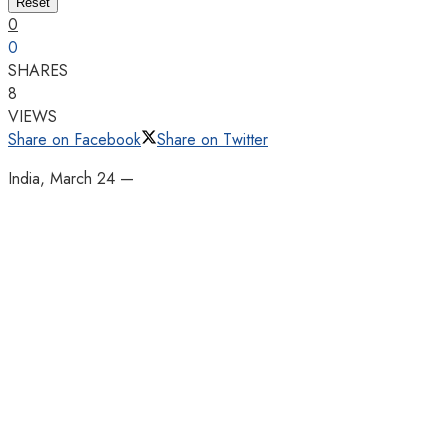
Reset
0
0
SHARES
8
VIEWS
Share on Facebook
Share on Twitter
India, March 24 —