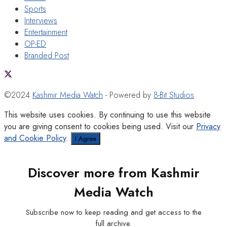
Sports
Interviews
Entertainment
OP-ED
Branded Post
©2024
Kashmir Media Watch
- Powered by
8-Bit Studios
This website uses cookies. By continuing to use this website
you are giving consent to cookies being used. Visit our
Privacy
and Cookie Policy
.
I Agree
Discover more from Kashmir
Media Watch
Subscribe now to keep reading and get access to the
full archive.