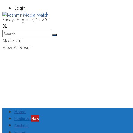
Login
Friday, August 7, 2026
No Result
View All Result
Home
Featured
New
Kashmir
Jammu