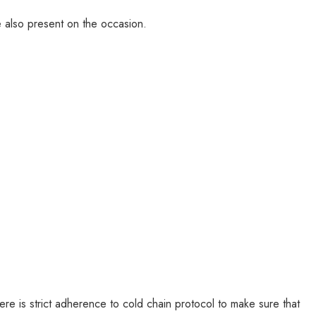
 also present on the occasion.
ere is strict adherence to cold chain protocol to make sure that