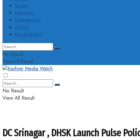
Sports
Interviews
Entertainment
OP-ED
Branded Post
No Result
View All Result
No Result
View All Result
DC Srinagar , DHSK Launch Pulse Pol