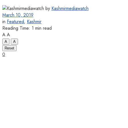
by
Kashmirmediawatch
March 10, 2019
in
Featured
,
Kashmir
Reading Time: 1 min read
A
A
A
A
Reset
0