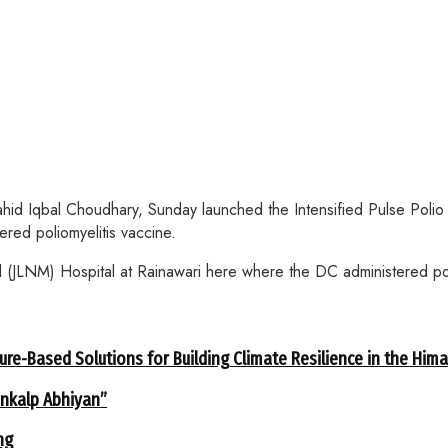
qbal Choudhary, Sunday launched the Intensified Pulse Polio Imm
red poliomyelitis vaccine.
JLNM) Hospital at Rainawari here where the DC administered poli
ure-Based Solutions for Building Climate Resilience in the Him
ankalp Abhiyan”
ng