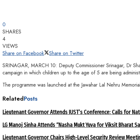
0
SHARES
4
VIEWS
Share on Facebook
Share on Twitter
SRINAGAR, MARCH 10: Deputy Commissioner Srinagar, Dr Shahid I
campaign in which children up to the age of 5 are being administe
The programme was launched at the Jawahar Lal Nehru Memorial (
Related
Posts
Lieutenant Governor Attends IUST’s Conference; Calls for Nat
LG Manoj Sinha Attends “Nasha Mukt Yuva for Viksit Bharat S
Lieutenant Governor Chairs High-Level Security Review Meeti