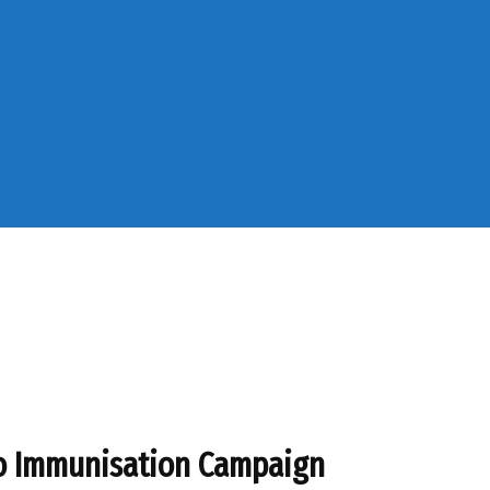
io Immunisation Campaign