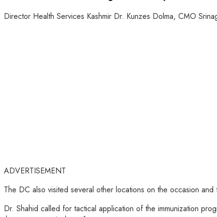
Director Health Services Kashmir Dr. Kunzes Dolma, CMO Srinag
ADVERTISEMENT
The DC also visited several other locations on the occasion and
Dr. Shahid called for tactical application of the immunization pro