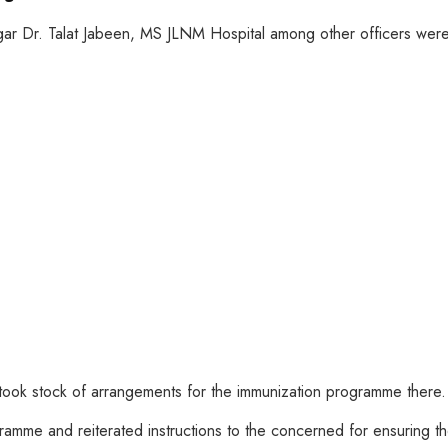
ar Dr. Talat Jabeen, MS JLNM Hospital among other officers were
 took stock of arrangements for the immunization programme there.
gramme and reiterated instructions to the concerned for ensuring th