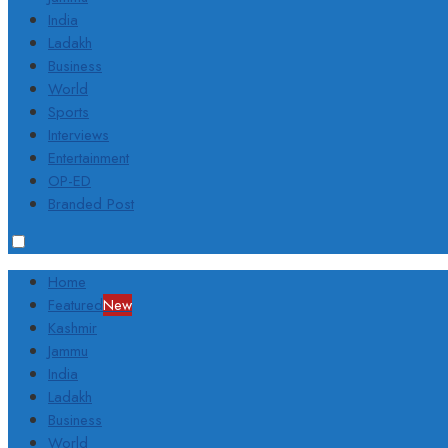
India
Ladakh
Business
World
Sports
Interviews
Entertainment
OP-ED
Branded Post
Home
Featured
New
Kashmir
Jammu
India
Ladakh
Business
World