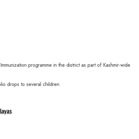
unization programme in the district as part of Kashmir-wide
o drops to several children.
alayas