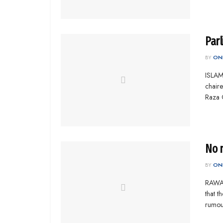
Par
BY
ONL
ISLAM
chair
Raza G
No m
BY
ONL
RAWAL
that t
rumour