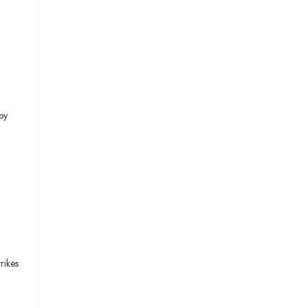
by
rikes