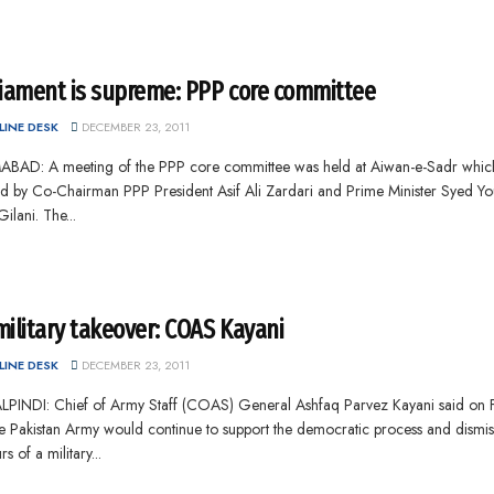
liament is supreme: PPP core committee
INE DESK
DECEMBER 23, 2011
ABAD: A meeting of the PPP core committee was held at Aiwan-e-Sadr whic
ed by Co-Chairman PPP President Asif Ali Zardari and Prime Minister Syed Yo
ilani. The...
ilitary takeover: COAS Kayani
INE DESK
DECEMBER 23, 2011
PINDI: Chief of Army Staff (COAS) General Ashfaq Parvez Kayani said on 
he Pakistan Army would continue to support the democratic process and dismi
s of a military...