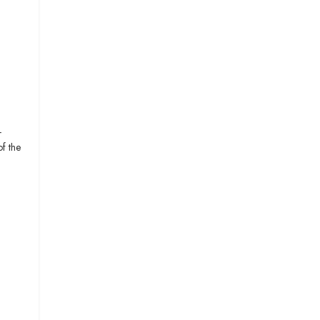
-
f the