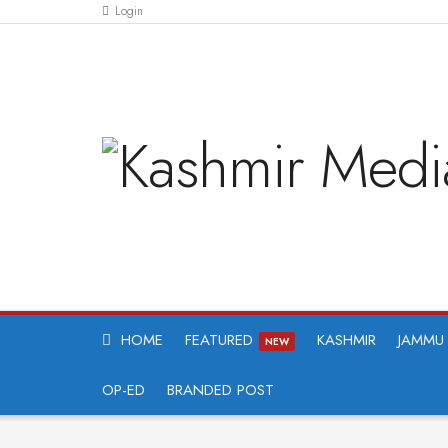
Login
HOME
FEATURED
KASHMIR
JAMMU
NEW
OP-ED
BRANDED POST