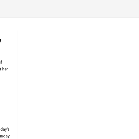
y
of
t her
day's
unday.