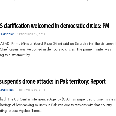
 clarification welcomed in democratic circles: PM
INE DESK
DECEMBER 24, 2011
BAD: Prime Minister Yousuf Raza Gilani said on Saturday that the statement 
Chief Kayani was welcomed in democratic circles. The prime minister was
ing to a statement by...
suspends drone attacks in Pak territory: Report
INE DESK
DECEMBER 24, 2011
bad: The US Central Intelligence Agency (CIA) has suspended drone missile st
herings of low-ranking militants in Pakistan due to tensions with that country.
ing to Loss Ageless Times...