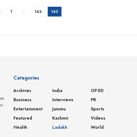
v
1
…
142
143
Categories
Archives
India
OP-ED
dea
Business
Interviews
PR
ir
Entertainment
Jammu
Sports
Featured
Kashmir
Videos
Health
Ladakh
World