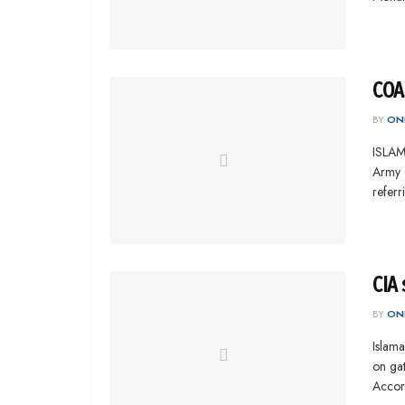
COAS
BY
ONL
ISLAMA
Army 
referr
CIA 
BY
ONL
Islama
on gat
Accord