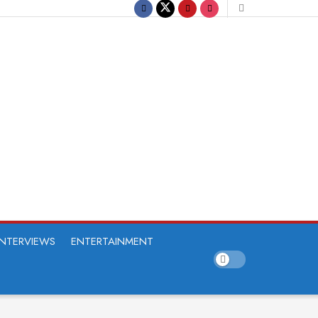
INTERVIEWS
ENTERTAINMENT