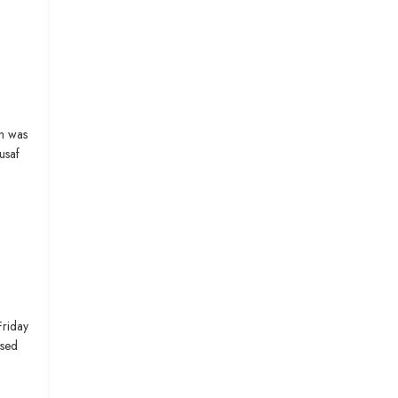
h was
usaf
Friday
ssed