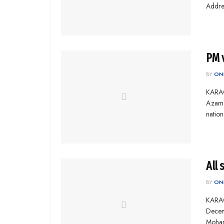
Addres
PM 
BY
ONL
KARAC
Azam M
nation
All 
BY
ONL
KARACH
Decem
Mohamm