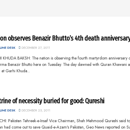
ion observes Benazir Bhutto’s 4th death anniversar
INE DESK
DECEMBER 27, 2011
 KHUDA BAKSH: The nation is observing the fourth martyrdom anniversary 
rma Benazir Bhutto here on Tuesday. The day dawned with Quran Khawani a
 at Garhi Khuda...
rine of necessity buried for good: Qureshi
INE DESK
DECEMBER 25, 2011
HI: Pakistan Tehreek-e-Insaf Vice Chairman, Shah Mehmood Qureshi said to
an had come out to save Quaid-e-Azam's Pakistan, Geo News reported on S