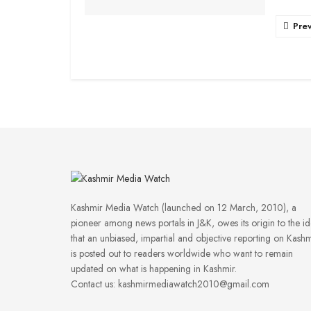
Pre
Kashmir Media Watch (launched on 12 March, 2010), a
pioneer among news portals in J&K, owes its origin to the i
that an unbiased, impartial and objective reporting on Kashm
is posted out to readers worldwide who want to remain
updated on what is happening in Kashmir.
Contact us: kashmirmediawatch2010@gmail.com