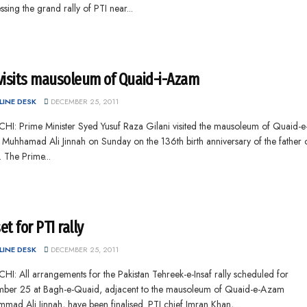
sing the grand rally of PTI near...
visits mausoleum of Quaid-i-Azam
INE DESK
DECEMBER 25, 2011
HI: Prime Minister Syed Yusuf Raza Gilani visited the mausoleum of Quaid-e
uhhamad Ali Jinnah on Sunday on the 136th birth anniversary of the father o
. The Prime...
set for PTI rally
INE DESK
DECEMBER 25, 2011
I: All arrangements for the Pakistan Tehreek-e-Insaf rally scheduled for
ber 25 at Bagh-e-Quaid, adjacent to the mausoleum of Quaid-e-Azam
ad Ali Jinnah, have been finalised. PTI chief Imran Khan,...