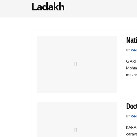
Ladakh
Nat
BY
ONL
GARHI
Mohta
mazar
Doct
BY
ONL
KARAC
carav