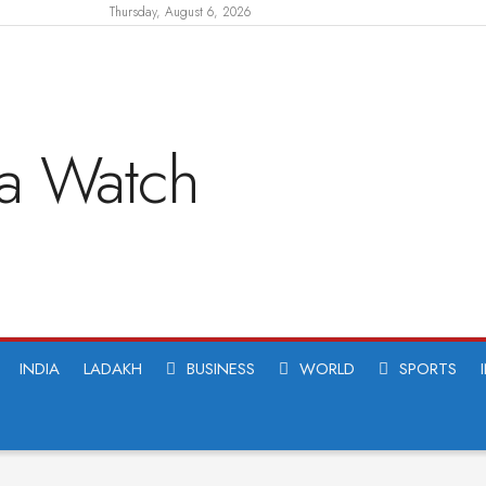
Thursday, August 6, 2026
INDIA
LADAKH
BUSINESS
WORLD
SPORTS