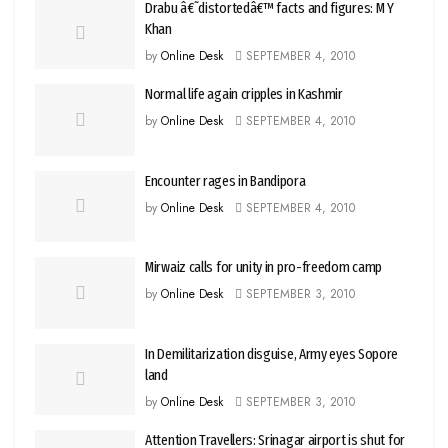
Drabu â€˜distortedâ€™ facts and figures: M Y
Khan
by
Online Desk
SEPTEMBER 4, 2010
Normal life again cripples in Kashmir
by
Online Desk
SEPTEMBER 4, 2010
Encounter rages in Bandipora
by
Online Desk
SEPTEMBER 4, 2010
Mirwaiz calls for unity in pro-freedom camp
by
Online Desk
SEPTEMBER 3, 2010
In Demilitarization disguise, Army eyes Sopore
land
by
Online Desk
SEPTEMBER 3, 2010
Attention Travellers: Srinagar airport is shut for