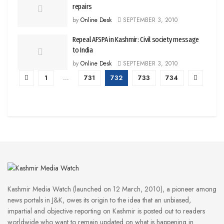
repairs
by
Online Desk
SEPTEMBER 3, 2010
Repeal AFSPA in Kashmir: Civil society message
to India
by
Online Desk
SEPTEMBER 3, 2010
1
…
731
732
733
734
Kashmir Media Watch (launched on 12 March, 2010), a pioneer among
news portals in J&K, owes its origin to the idea that an unbiased,
impartial and objective reporting on Kashmir is posted out to readers
worldwide who want to remain updated on what is happening in