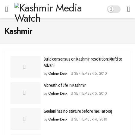
Kashmir
Build consensus on Kashmir resolution: Mufti to
Advani
by
Online Desk
SEPTEMBER 5, 2010
A breath of life in Kashmir
by
Online Desk
SEPTEMBER 5, 2010
Geelani has no stature before me: Farooq
by
Online Desk
SEPTEMBER 4, 2010