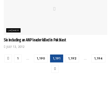
LADAKH
Six including an ANP leader killed in Pak blast
JULY 13, 2012
1
…
1,190
1,191
1,192
…
1,194