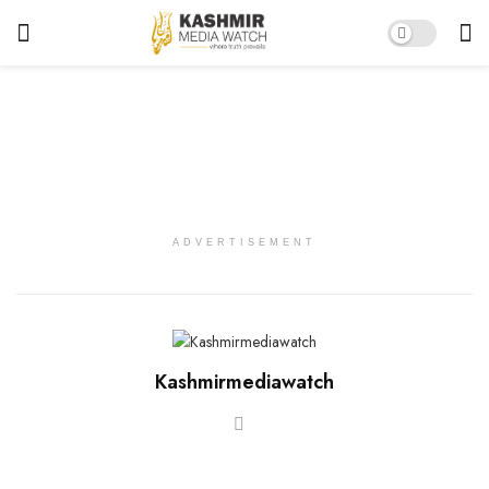
ADVERTISEMENT
Kashmirmediawatch