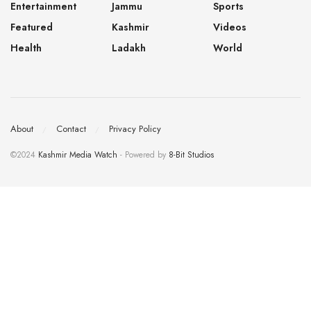
Entertainment
Jammu
Sports
Featured
Kashmir
Videos
Health
Ladakh
World
About
Contact
Privacy Policy
©2024
Kashmir Media Watch
- Powered by
8-Bit Studios