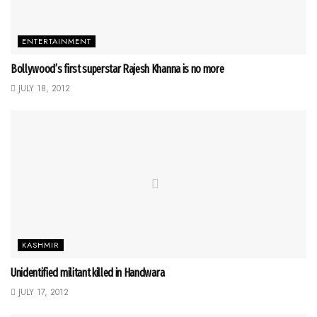
ENTERTAINMENT
Bollywood’s first superstar Rajesh Khanna is no more
JULY 18, 2012
KASHMIR
Unidentified militant killed in Handwara
JULY 17, 2012