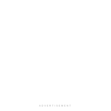
ADVERTISEMENT