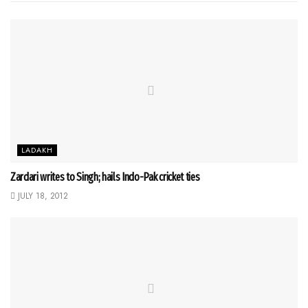
LADAKH
Zardari writes to Singh; hails Indo-Pak cricket ties
JULY 18, 2012