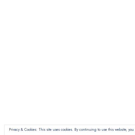
Privacy & Cookies: This site uses cookies. By continuing to use this website, you 