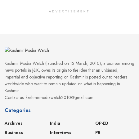
ADVERTISEMENT
Kashmir Media Watch (launched on 12 March, 2010), a pioneer among
news portals in J&K, owes its origin to the idea that an unbiased,
impartial and objective reporting on Kashmir is posted out to readers
worldwide who want to remain updated on what is happening in
Kashmir.
Contact us: kashmirmediawatch2010@gmail.com
Categories
Archives
India
OP-ED
Business
Interviews
PR