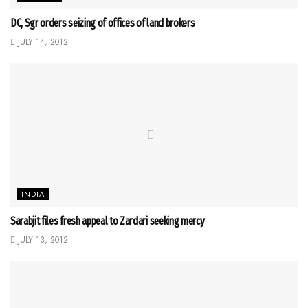
DC, Sgr orders seizing of offices of land brokers
JULY 14, 2012
INDIA
Sarabjit files fresh appeal to Zardari seeking mercy
JULY 13, 2012