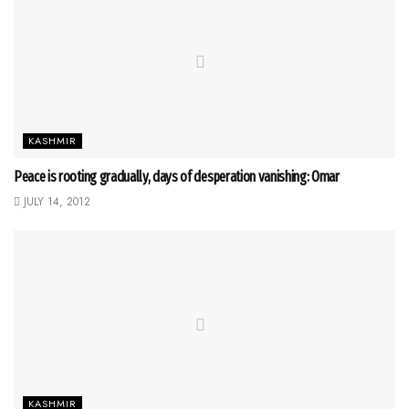
KASHMIR
Peace is rooting gradually, days of desperation vanishing: Omar
JULY 14, 2012
KASHMIR