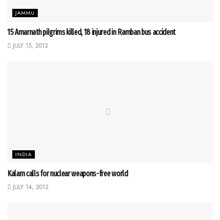
JAMMU
15 Amarnath pilgrims killed, 18 injured in Ramban bus accident
JULY 15, 2012
INDIA
Kalam calls for nuclear weapons-free world
JULY 14, 2012