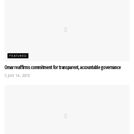
FEATURED
Omar reaffirms commitment for transparent, accountable governance
JULY 16, 2012