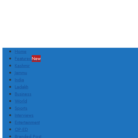
Home
Featured
New
Kashmir
Jammu
India
Ladakh
Business
World
Sports
Interviews
Entertainment
OP-ED
Branded Post