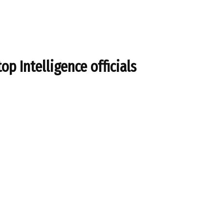
top Intelligence officials