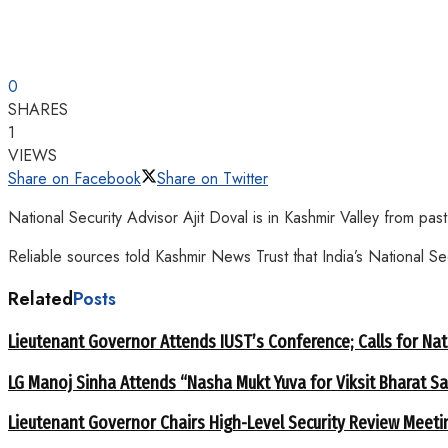
0
SHARES
1
VIEWS
Share on Facebook
Share on Twitter
National Security Advisor Ajit Doval is in Kashmir Valley from pa
Reliable sources told Kashmir News Trust that India’s National S
Related
Posts
Lieutenant Governor Attends IUST’s Conference; Calls for Nat
LG Manoj Sinha Attends “Nasha Mukt Yuva for Viksit Bharat S
Lieutenant Governor Chairs High-Level Security Review Meeti