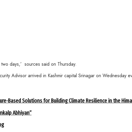
st two days,’ sources said on Thursday.
ecurity Advisor arrived in Kashmir capital Srinagar on Wednesday e
ure-Based Solutions for Building Climate Resilience in the Him
ankalp Abhiyan”
ng