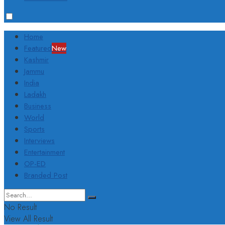
Home
Featured
New
Kashmir
Jammu
India
Ladakh
Business
World
Sports
Interviews
Entertainment
OP-ED
Branded Post
No Result
View All Result