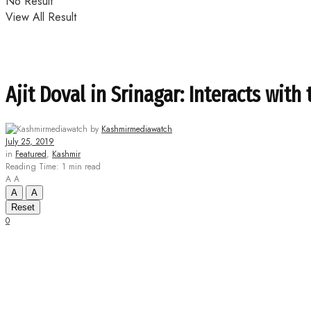
No Result
View All Result
Ajit Doval in Srinagar: Interacts with 
by
Kashmirmediawatch
July 25, 2019
in
Featured
,
Kashmir
Reading Time: 1 min read
A
A
A
A
Reset
0