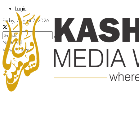
Login
Friday, August 7, 2026
No Result
View All Result