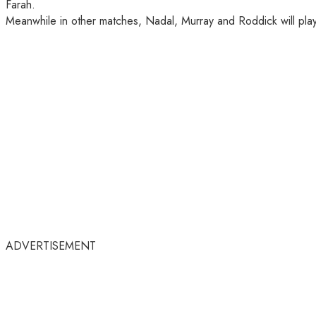
Farah.
Meanwhile in other matches, Nadal, Murray and Roddick will play 
ADVERTISEMENT