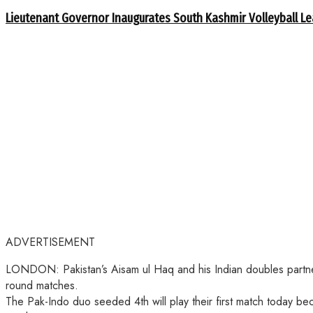
Lieutenant Governor Inaugurates South Kashmir Volleyball L
ADVERTISEMENT
LONDON: Pakistan’s Aisam ul Haq and his Indian doubles partner 
round matches.
The Pak-Indo duo seeded 4th will play their first match today b