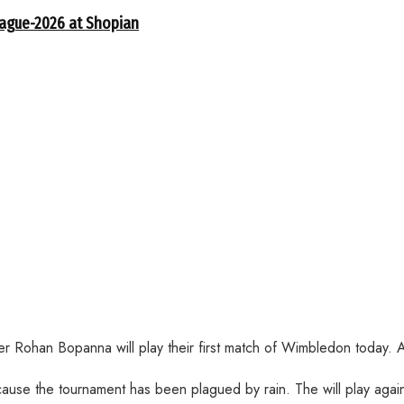
eague-2026 at Shopian
Rohan Bopanna will play their first match of Wimbledon today. Als
ecause the tournament has been plagued by rain. The will play aga