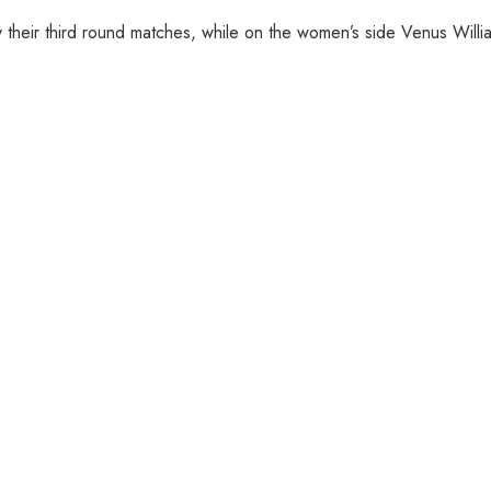
their third round matches, while on the women’s side Venus Willia