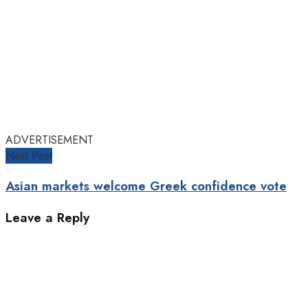
ADVERTISEMENT
Next Post
Asian markets welcome Greek confidence vote
Leave a Reply