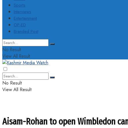
Sports
Interviews
Entertainment
OP-ED
Branded Post
No Result
View All Result
No Result
View All Result
Aisam-Rohan to open Wimbledon ca