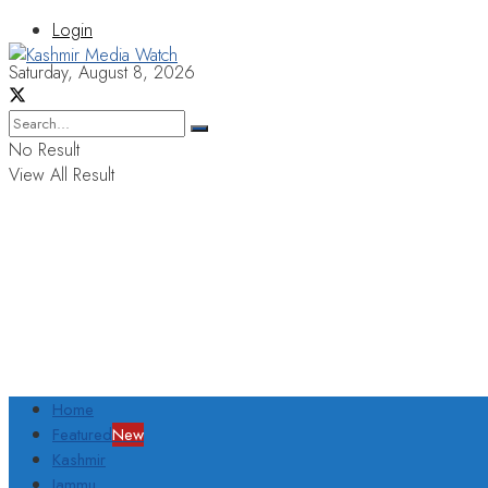
Login
Saturday, August 8, 2026
No Result
View All Result
Home
Featured
New
Kashmir
Jammu