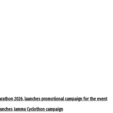
arathon 2026, launches promotional campaign for the event
 launches Jammu Cyclothon campaign