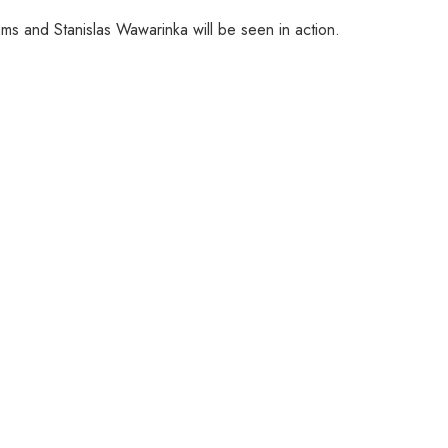
ms and Stanislas Wawarinka will be seen in action.