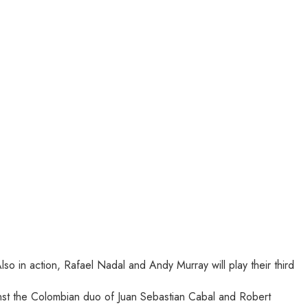
o in action, Rafael Nadal and Andy Murray will play their third
inst the Colombian duo of Juan Sebastian Cabal and Robert