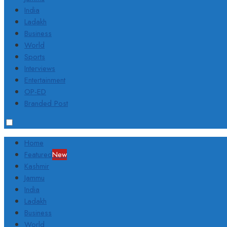
India
Ladakh
Business
World
Sports
Interviews
Entertainment
OP-ED
Branded Post
Home
Featured
New
Kashmir
Jammu
India
Ladakh
Business
World