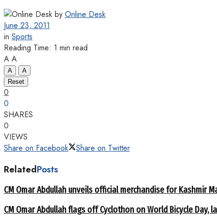
by
Online Desk
June 23, 2011
in
Sports
Reading Time: 1 min read
A
A
A
A
Reset
0
0
SHARES
0
VIEWS
Share on Facebook
Share on Twitter
Related
Posts
CM Omar Abdullah unveils official merchandise for Kashmir M
CM Omar Abdullah flags off Cyclothon on World Bicycle Day,